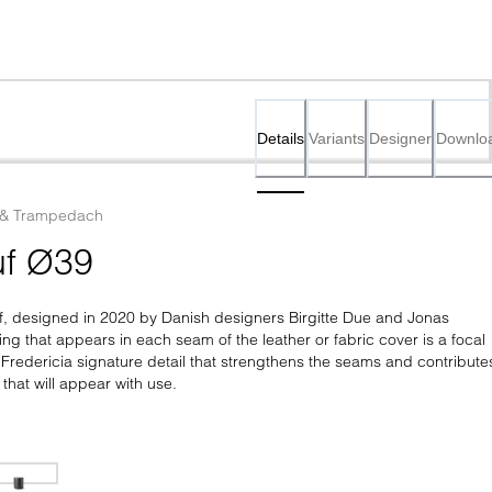
Details
Variants
Designer
Downlo
 & Trampedach
f Ø39
f, designed in 2020 by Danish designers Birgitte Due and Jonas 
g that appears in each seam of the leather or fabric cover is a focal 
 Fredericia signature detail that strengthens the seams and contributes
 that will appear with use.