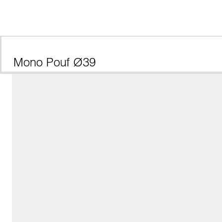
Mono Pouf Ø39