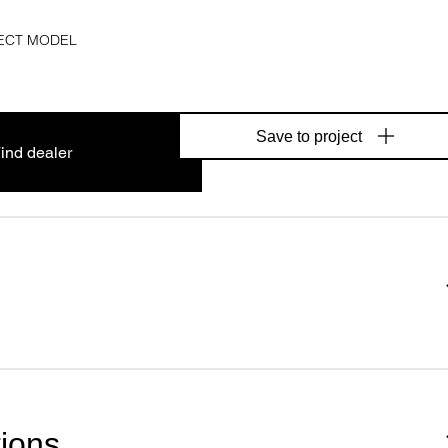
ECT MODEL
Save to project
ind dealer
tions