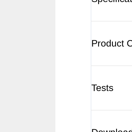
Product 
Tests