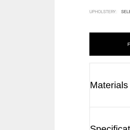
UPHOLSTERY
:
SEL
F
Materials
Specifica