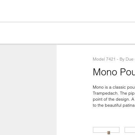
Model
7421
 - 
By
Due
Mono Pou
Mono is a classic pou
Trampedach. The pipin
point of the design. A
to the beautiful patina