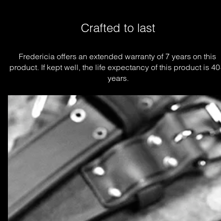
Crafted to last
Fredericia offers an extended warranty of 7 years on this 
product. If kept well, the life expectancy of this product is 40
years.