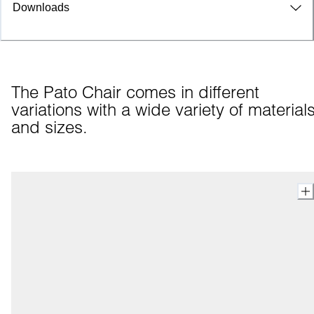
Downloads
The Pato Chair comes in different 
variations with a wide variety of materials
and sizes.