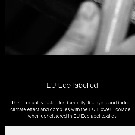
EU Eco-labelled
This product is tested for durability, life cycle and indoor 
climate effect and complies with the EU Flower Ecolabel, 
when upholstered in EU Ecolabel textiles