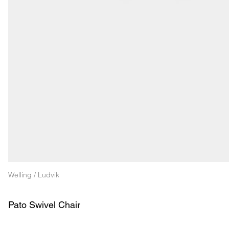
Welling / Ludvik
Pato Swivel Chair