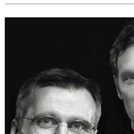
allowing what is necessary.