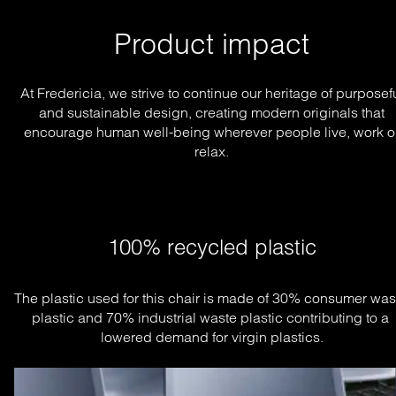
Product impact
At Fredericia, we strive to continue our heritage of purposef
and sustainable design, creating modern originals that
encourage human well-being wherever people live, work o
relax.
100% recycled plastic
The plastic used for this chair is made of 30% consumer wast
plastic and 70% industrial waste plastic contributing to a 
lowered demand for virgin plastics.