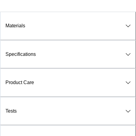
Materials
Specifications
Product Care
Tests