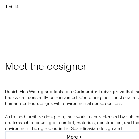
1
 of 
14
Meet the designer
Danish Hee Welling and Icelandic Gudmundur Ludvik prove that th
basics can constantly be reinvented. Combining their functional an
human-centred designs with environmental consciousness.
As trained furniture designers, their work is characterised by subli
craftsmanship focusing on comfort, materials, construction, and th
environment. Being rooted in the Scandinavian design and
craftsmanship tradition, the design duo has a clear aesthetic, only
More +