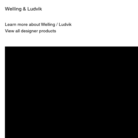
Welling & ­Ludvik
Learn more about Welling / Ludvik
View all designer products