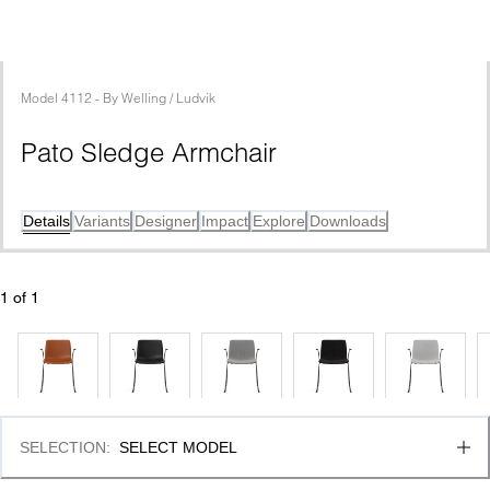
Model
4112
 - 
By
Welling / Ludvik
Pato Sledge Armchair
Details
Variants
Designer
Impact
Explore
Downloads
1
 of 
1
SELECTION
:
SELECT MODEL