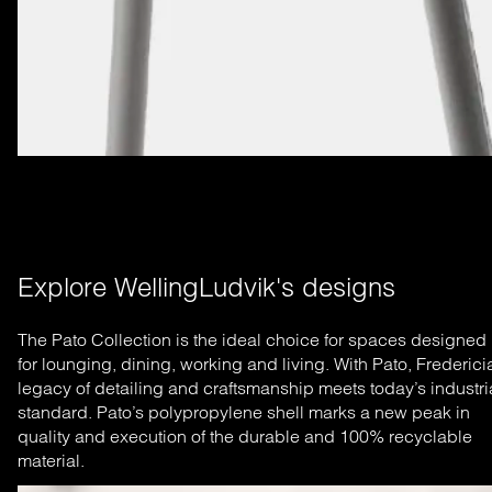
Explore WellingLudvik's designs
The Pato Collection is the ideal choice for spaces designed
for lounging, dining, working and living. With Pato, Frederici
legacy of detailing and craftsmanship meets today’s industri
standard. Pato’s polypropylene shell marks a new peak in
quality and execution of the durable and 100% recyclable
material.