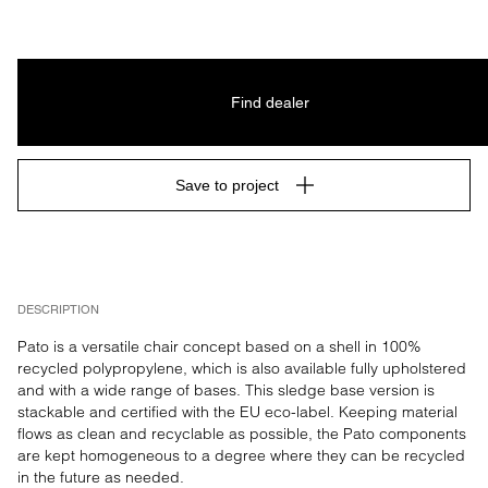
Find dealer
Save to project
DESCRIPTION
Pato is a versatile chair concept based on a shell in 100% 
recycled polypropylene, which is also available fully upholstered 
and with a wide range of bases. This sledge base version is 
stackable and certified with the EU eco-label. Keeping material 
flows as clean and recyclable as possible, the Pato components 
are kept homogeneous to a degree where they can be recycled 
in the future as needed.