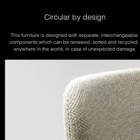
Circular by design
This furniture is designed with separate, interchangeable 
components which can be renewed, sorted and recycled, 
anywhere in the world, in case of unexpected damage.