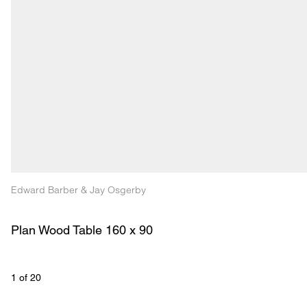
Edward Barber & Jay Osgerby
Plan Wood Table 160 x 90 
1
 of 
20