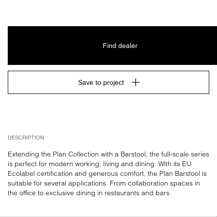
Find dealer
Save to project
DESCRIPTION
Extending the Plan Collection with a Barstool, the full-scale series 
is perfect for modern working, living and dining. With its EU 
Ecolabel certification and generous comfort, the Plan Barstool is 
suitable for several applications. From collaboration spaces in 
the office to exclusive dining in restaurants and bars.