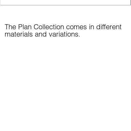
The Plan Collection comes in different 
materials and variations.