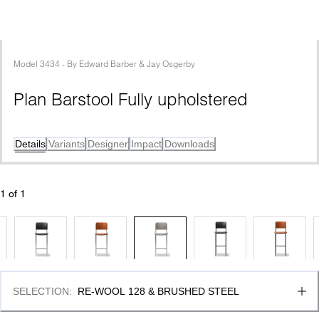
Model
3434
 - 
By
Edward Barber & Jay Osgerby
Plan Barstool Fully upholstered
Details
Variants
Designer
Impact
Downloads
1
 of 
1
SELECTION
:
RE-WOOL 128 & BRUSHED STEEL