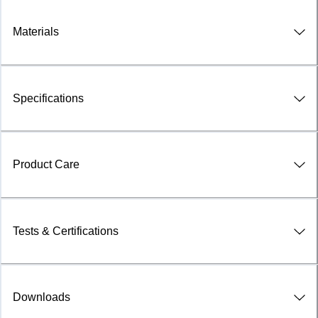
Materials
Specifications
Product Care
Tests & Certifications
Downloads