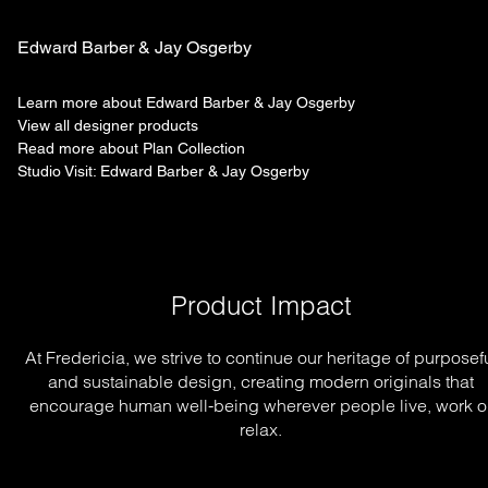
Edward Barber & Jay Osgerby
Learn more about Edward Barber & Jay Osgerby
View all designer products
Read more about Plan Collection
Studio Visit: Edward Barber & Jay Osgerby
Product Impact
At Fredericia, we strive to continue our heritage of purposef
and sustainable design, creating modern originals that
encourage human well-being wherever people live, work o
relax.