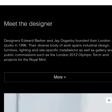
Meet the designer
Designers Edward Barber and Jay Osgerby founded their London
studio in 1996. Their diverse body of work spans industrial design,
furniture, lighting and site-specific installations as well as gallery a
public commissions such as the London 2012 Olympic Torch and
projects for the Royal Mint.
More +