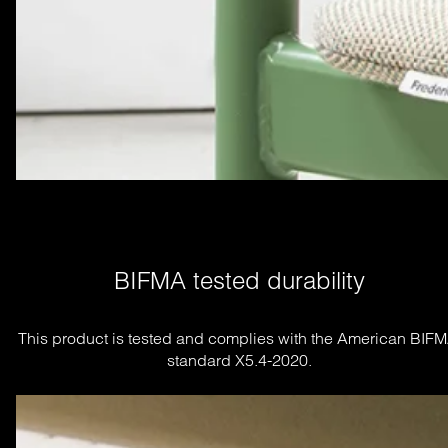
BIFMA tested durability
This product is tested and complies with the American BIFM
standard X5.4-2020.