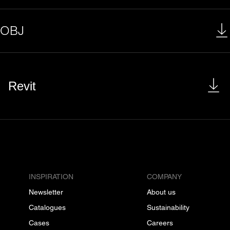
OBJ
Revit
INSPIRATION
COMPANY
Newsletter
About us
Catalogues
Sustainability
Cases
Careers