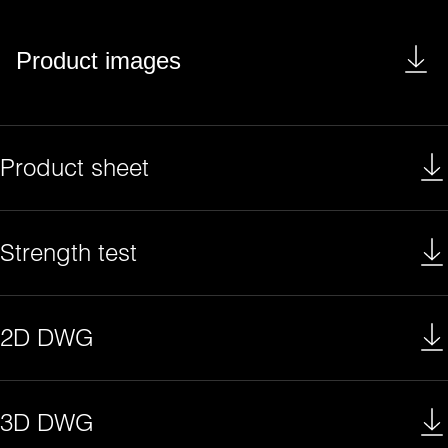
Product images
Product sheet
Strength test
2D DWG
3D DWG