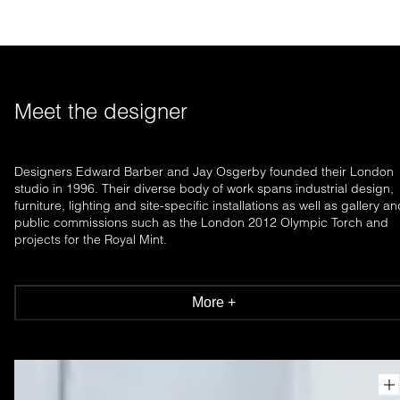
Meet the designer
Designers Edward Barber and Jay Osgerby founded their London
studio in 1996. Their diverse body of work spans industrial design,
furniture, lighting and site-specific installations as well as gallery a
public commissions such as the London 2012 Olympic Torch and
projects for the Royal Mint.
More +