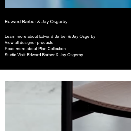
Edward Barber & Jay Osgerby
Learn more about Edward Barber & Jay Osgerby
View all designer products
Read more about Plan Collection
Studio Visit: Edward Barber & Jay Osgerby