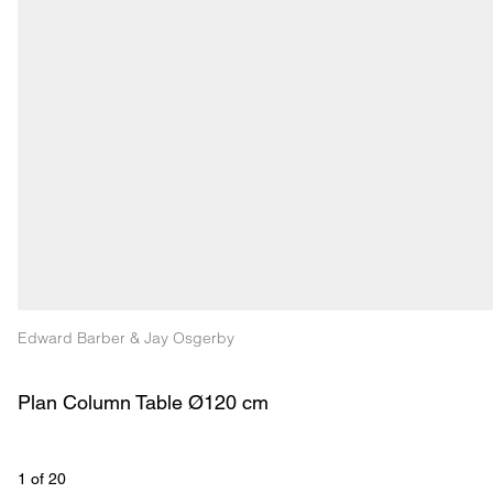
Edward Barber & Jay Osgerby
Plan Column Table Ø120 cm
1
 of 
20