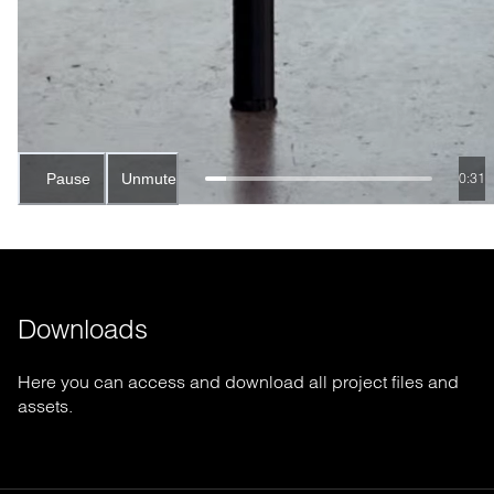
Pause
Unmute
0:28
Downloads
Here you can access and download all project files and
assets.