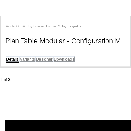
Model
665M
 - 
By
Edward Barber & Jay Osgerby
Plan Table Modular - Configuration M
Details
Variants
Designer
Downloads
1
 of 
3