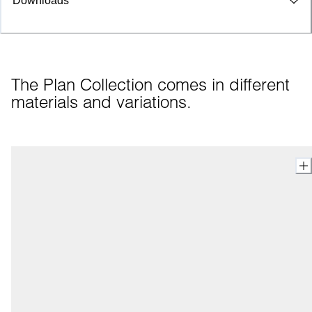
Downloads
The Plan Collection comes in different 
materials and variations.