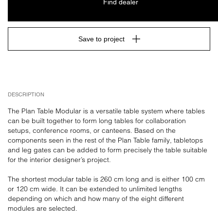
Find dealer
Save to project
DESCRIPTION
The Plan Table Modular is a versatile table system where tables 
can be built together to form long tables for collaboration 
setups, conference rooms, or canteens. Based on the 
components seen in the rest of the Plan Table family, tabletops 
and leg gates can be added to form precisely the table suitable 
for the interior designer’s project. 

The shortest modular table is 260 cm long and is either 100 cm 
or 120 cm wide. It can be extended to unlimited lengths 
depending on which and how many of the eight different 
modules are selected.