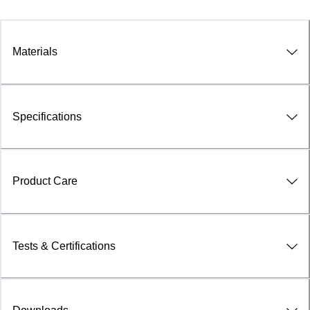
Materials
Specifications
Product Care
Tests & Certifications