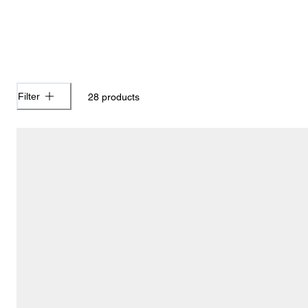
Filter
28
products