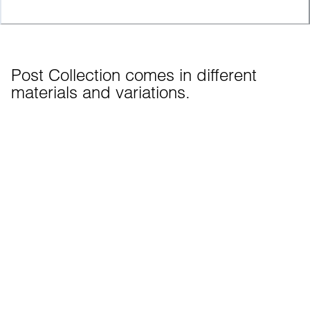
Post Collection comes in different 
materials and variations.