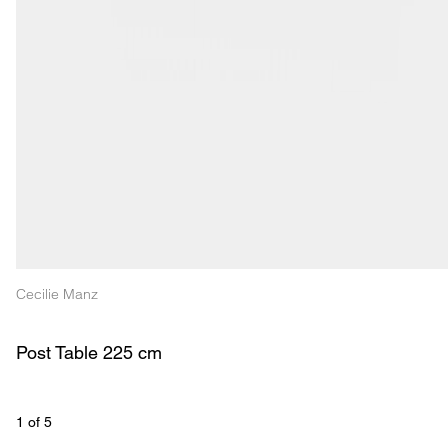
Cecilie Manz
Post Table 225 cm
1
 of 
5