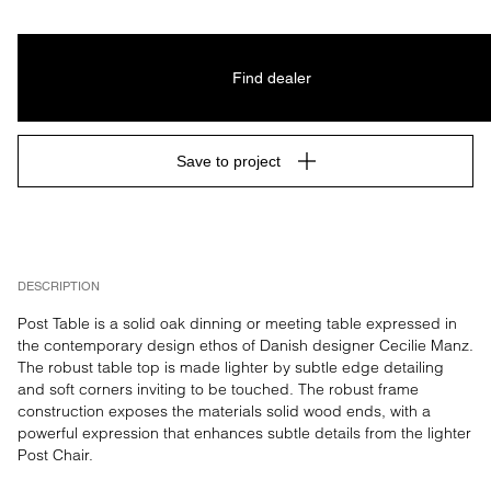
Find dealer
Save to project
DESCRIPTION
Post Table is a solid oak dinning or meeting table expressed in 
the contemporary design ethos of Danish designer Cecilie Manz. 
The robust table top is made lighter by subtle edge detailing 
and soft corners inviting to be touched. The robust frame 
construction exposes the materials solid wood ends, with a 
powerful expression that enhances subtle details from the lighter 
Post Chair.