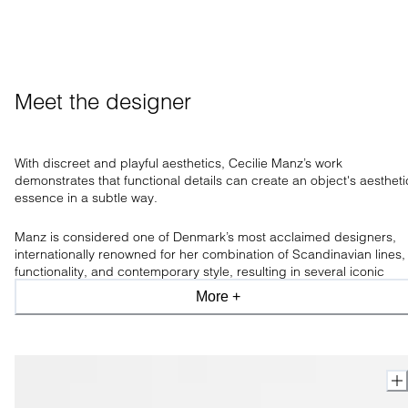
Meet the designer
With discreet and playful aesthetics, Cecilie Manz’s work
demonstrates that functional
details can create an object's aestheti
essence in a subtle way.
Manz is
considered one of Denmark’s most acclaimed designers,
internationally renowned for her combination of Scandinavian lines,
functionality, and contemporary style, resulting in several iconic
designs awarding her num
erous prizes and accolades for her
More +
conceptual works.