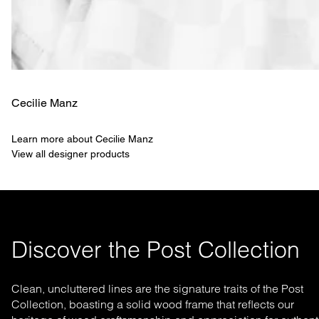
Cecilie Manz
Learn more about Cecilie Manz
View all designer products
Discover the Post Collection
Clean, uncluttered lines are the signature traits of the Post
Collection, boasting a solid wood frame that reflects our