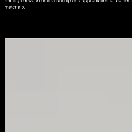
heritage of wood craftsmanship and appreciation for authent
materials.