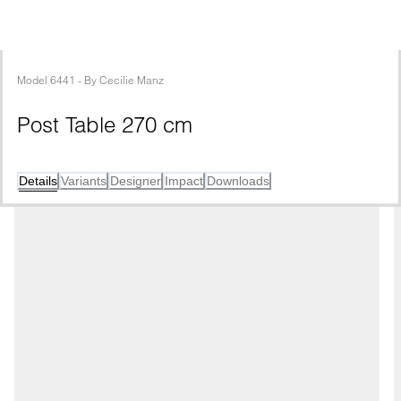
Model
6441
 - 
By
Cecilie Manz
Post Table 270 cm
Details
Variants
Designer
Impact
Downloads