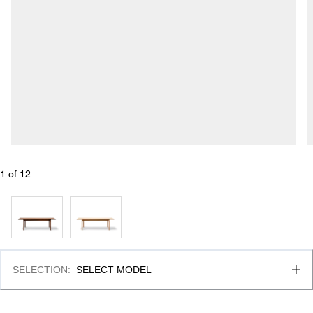
1
 of 
12
SELECTION
:
SELECT MODEL