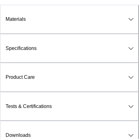
Materials
Specifications
Product Care
Tests & Certifications
Downloads