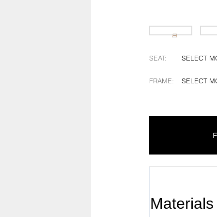
SEAT
:
SELECT M
FRAME
:
SELECT M
F
Materials