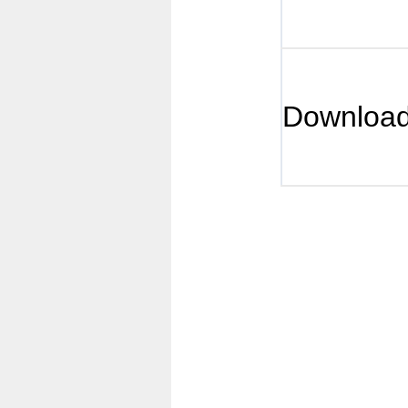
Downloa