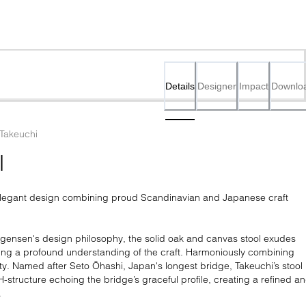
Details
Designer
Impact
Downlo
 Takeuchi
l
 elegant design combining proud Scandinavian and Japanese craft 
ensen's design philosophy, the solid oak and canvas stool exudes 
aling a profound understanding of the craft. Harmoniously combining 
y. Named after Seto Ōhashi, Japan's longest bridge, Takeuchi’s stool 
 H-structure echoing the bridge’s graceful profile, creating a refined an
.