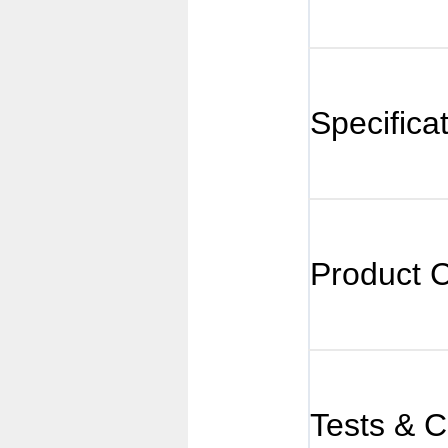
Specifica
Product 
Tests & Ce