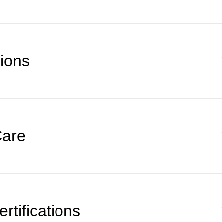
tions
Care
rtifications