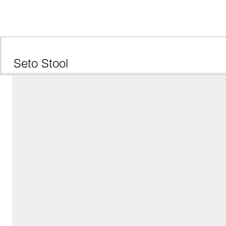
Seto Stool