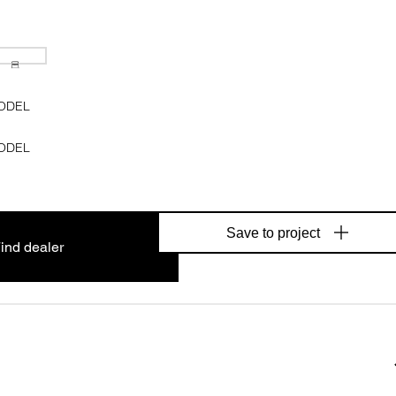
ODEL
ODEL
Save to project
ind dealer