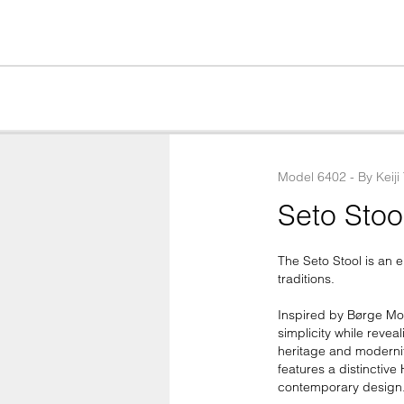
Model
6402
 - 
By
Keiji
Seto Stoo
The Seto Stool is an
traditions.

Inspired by Børge Mog
simplicity while reve
heritage and modernit
features a distinctive
contemporary design