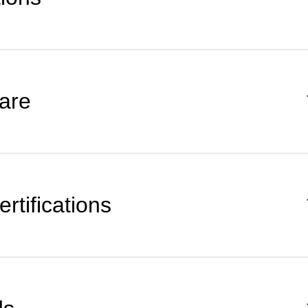
are
rtifications