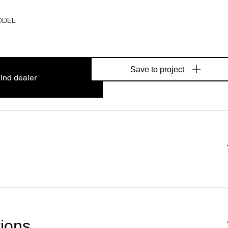
ODEL
Save to project
ind dealer
tions