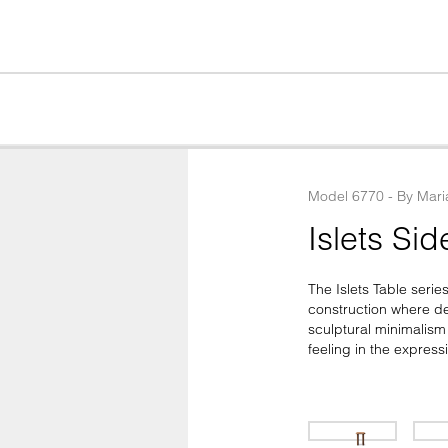
Model
6770
 - 
By
Mari
Islets Sid
The Islets Table serie
construction where det
sculptural minimalism
feeling in the expres