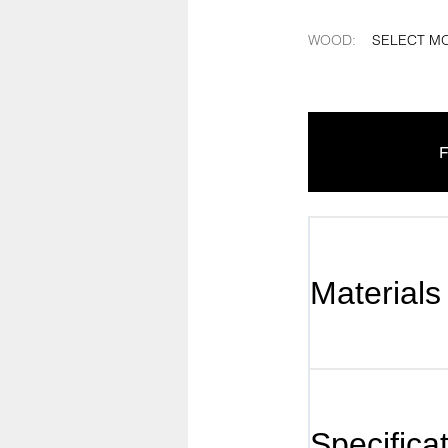
WOOD
:
SELECT M
F
Materials
Specifica