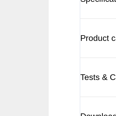
Product c
Tests & Ce