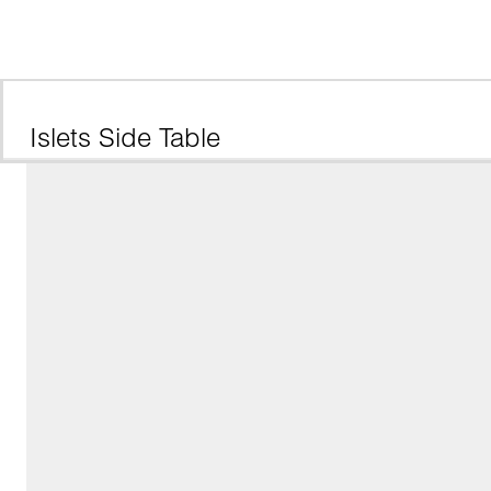
Islets Side Table 