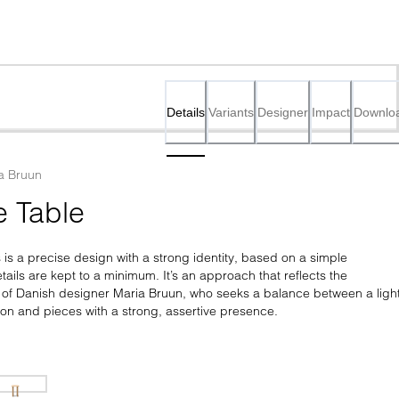
Details
Variants
Designer
Impact
Downlo
a Bruun
e Table 
s is a precise design with a strong identity, based on a simple 
ails are kept to a minimum. It’s an approach that reflects the 
 of Danish designer Maria Bruun, who seeks a balance between a light
sion and pieces with a strong, assertive presence.