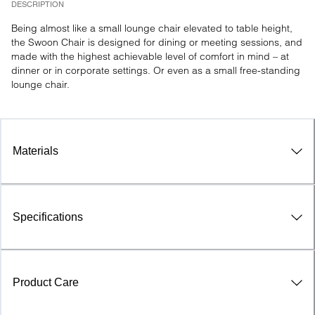
DESCRIPTION
Being almost like a small lounge chair elevated to table height, 
the Swoon Chair is designed for dining or meeting sessions, and 
made with the highest achievable level of comfort in mind – at 
dinner or in corporate settings. Or even as a small free-standing 
lounge chair.
Materials
Specifications
Product Care