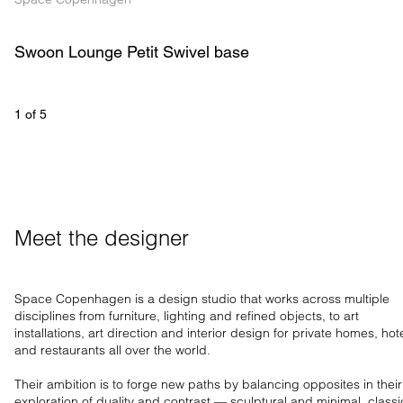
Swoon Lounge Petit Swivel base
1
 of 
5
Meet the designer
Space Copenhagen is a design studio that works across multiple
disciplines from furniture, lighting and refined objects, to art
installations, art direction and interior design for private homes, hot
and restaurants all over the world.
Their ambition is to forge new paths by balancing opposites in their
exploration of duality and contrast — sculptural and minimal, classi