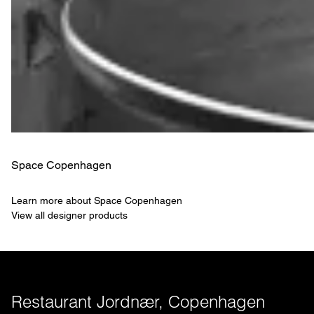
Space Copenhagen
Learn more about Space Copenhagen
View all designer products
Restaurant Jordnær, Copenhagen