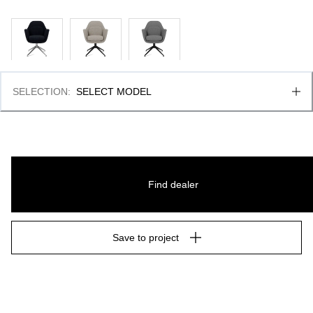
SELECTION
:
SELECT MODEL
Find dealer
Save to project