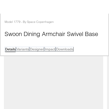
Model
1779
 - 
By
Space Copenhagen
Swoon Dining Armchair Swivel Base
Details
Variants
Designer
Impact
Downloads