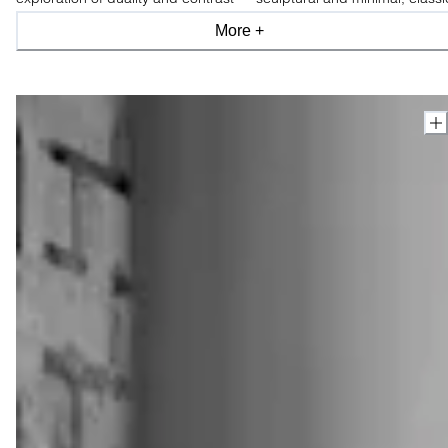
and modern, industrial and organic, light and shade.
More +