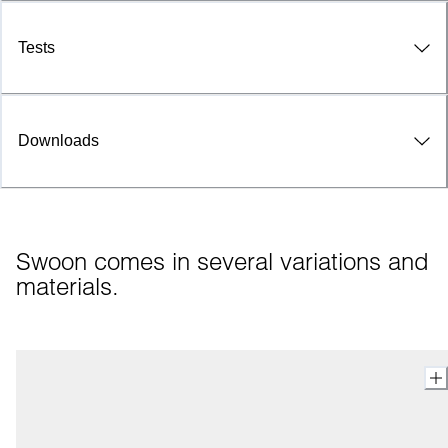
Tests
Downloads
Swoon comes in several variations and 
materials.