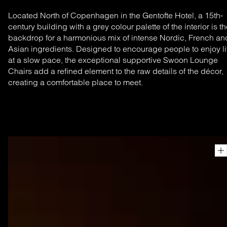
Located North of Copenhagen in the Gentofte Hotel, a 15th-
century building with a grey colour palette of the interior is t
backdrop for a harmonious mix of intense Nordic, French an
Asian ingredients. Designed to encourage people to enjoy li
at a slow pace, the exceptional supportive Swoon Lounge
Chairs add a refined element to the raw details of the décor,
creating a comfortable place to meet.