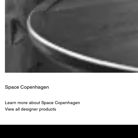
Space Copenhagen
Learn more about Space Copenhagen
View all designer products