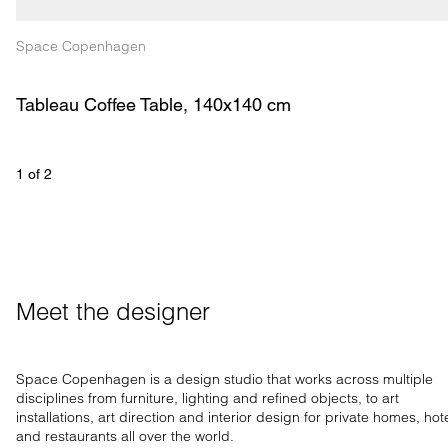
Space Copenhagen
Tableau Coffee Table, 140x140 cm
1
 of 
2
Meet the designer
Space Copenhagen is a design studio that works across multiple
disciplines from furniture, lighting and refined objects, to art
installations, art direction and interior design for private homes, hot
and restaurants all over the world.