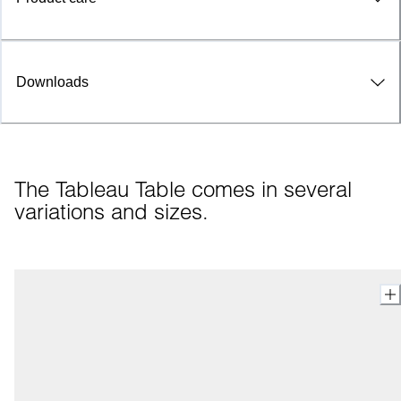
Downloads
The Tableau Table comes in several 
variations and sizes.