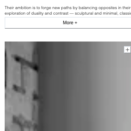
Their ambition is to forge new paths by balancing opposites in their
exploration of duality and contrast — sculptural and minimal, classi
and modern, industrial and organic, light and shade.
More +