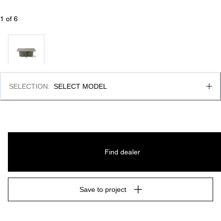
1
 of 
6
SELECTION
:
SELECT MODEL
Find dealer
Save to project