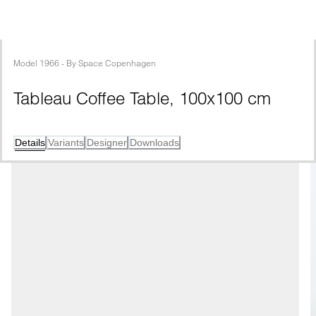
Model
1966
 - 
By
Space Copenhagen
Tableau Coffee Table, 100x100 cm
Details
Variants
Designer
Downloads