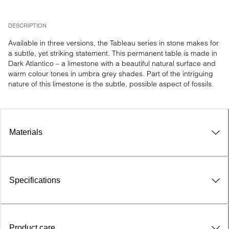
DESCRIPTION
Available in three versions, the Tableau series in stone makes for 
a subtle, yet striking statement. This permanent table is made in 
Dark Atlantico – a limestone with a beautiful natural surface and 
warm colour tones in umbra grey shades. Part of the intriguing 
nature of this limestone is the subtle, possible aspect of fossils.
Materials
Specifications
Product care