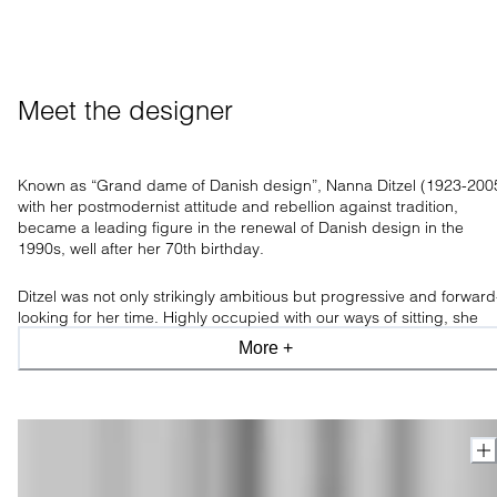
Meet the designer
Known as “Grand dame of Danish design”, Nanna Ditzel (1923-200
with her postmodernist attitude and rebellion against tradition,
became a leading figure in the renewal of Danish design in the
1990s, well after her 70th birthday.
Ditzel was not only strikingly ambitious but progressive and forward
looking for her time. Highly occupied with our ways of sitting, she
believed comfortable furniture paved the way for new ways of
More +
thinking and living, having
an incredible ability to transform an artist
thought into highly functional and usable furniture.