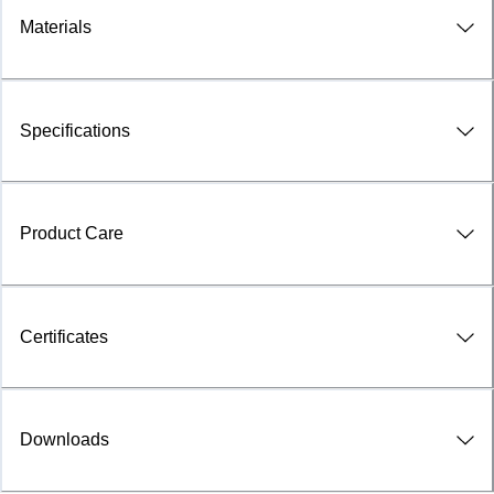
Materials
Specifications
Product Care
Certificates
Downloads