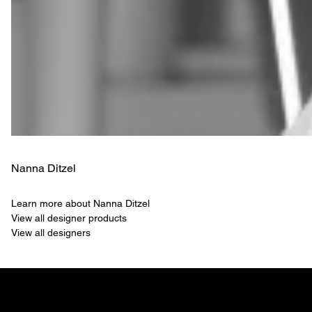
Nanna Ditzel
Learn more about Nanna Ditzel
View all designer products
View all designers