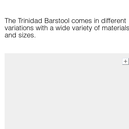
The Trinidad Barstool comes in different 
variations with a wide variety of materials
and sizes.