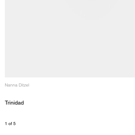
Nanna Ditzel
Trinidad
1
 of 
5