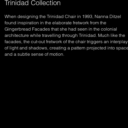
Trinidad Collection
When designing the Trinidad Chair in 1993, Nanna Ditzel
found inspiration in the elaborate fretwork from the
Gingerbread Facades that she had seen in the colonial
architecture while travelling through Trinidad. Much like the
facades, the cut-out fretwork of the chair triggers an interplay
of light and shadows, creating a pattern projected into spac
and a subtle sense of motion.