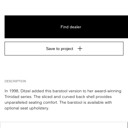
Find dealer
Save to project
DESCRIPTION
In 1998, Ditzel added this barstool version to her award-winning 
Trinidad series. The sliced and curved back shell provides 
unparalleled seating comfort. The barstool is available with 
optional seat upholstery.