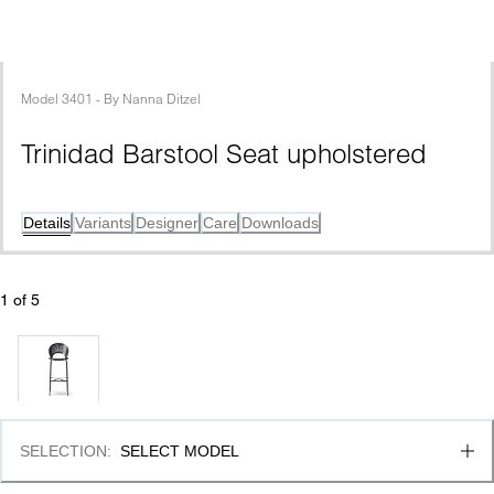
Model
3401
 - 
By
Nanna Ditzel
Trinidad Barstool Seat upholstered
Details
Variants
Designer
Care
Downloads
1
 of 
5
SELECTION
:
SELECT MODEL