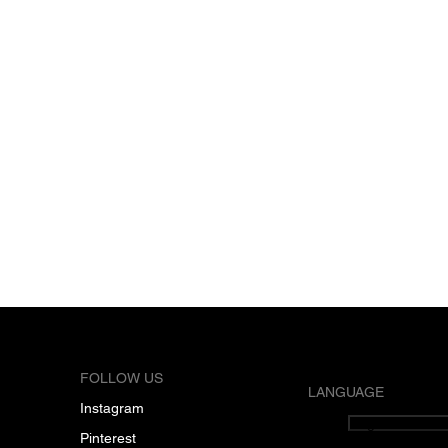
FOLLOW US
LANGUAGE
Instagram
English
Pinterest