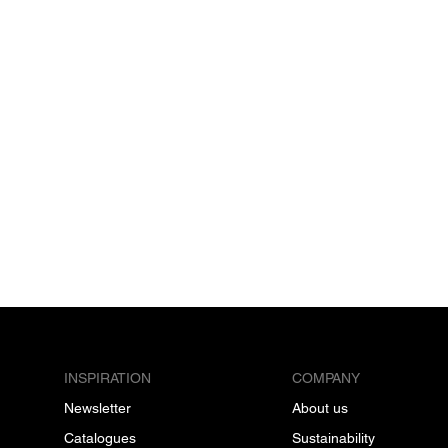
INSPIRATION
COMPANY
Newsletter
About us
Catalogues
Sustainability