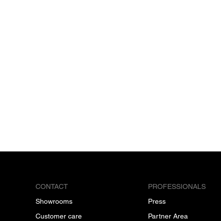
CONTACT
PROFESSIONALS
Showrooms
Press
Customer care
Partner Area