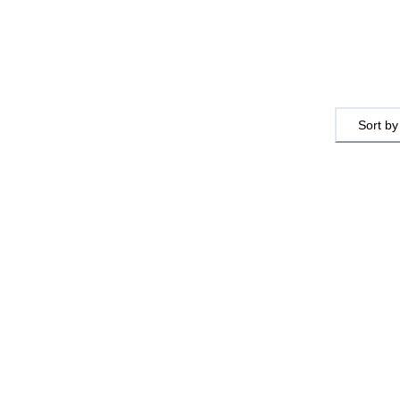
Sort by