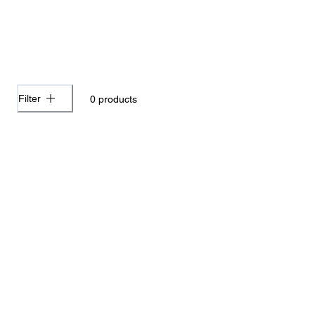
Filter
0
products