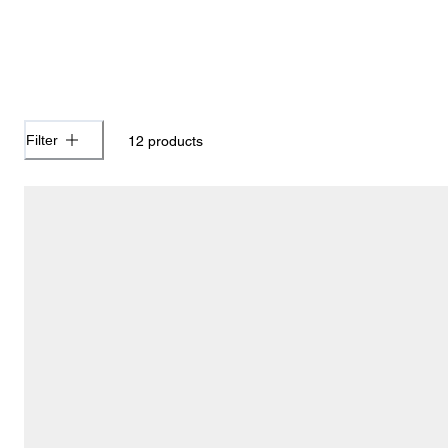
Filter
12
products