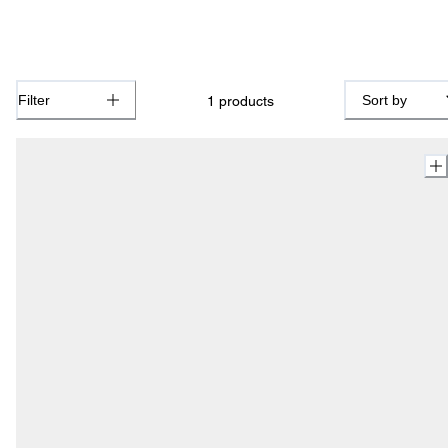
Filter
Sort by
1
products