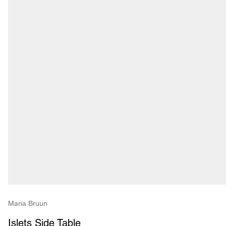
Maria Bruun
Islets Side Table