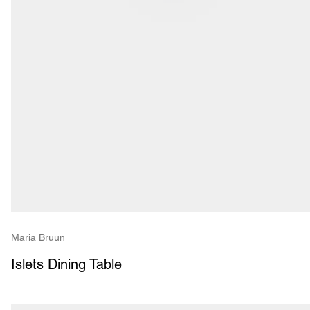
Maria Bruun
Islets Dining Table