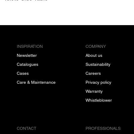
INSPIRATION
COMPANY
Newsletter
About us
Catalogues
Sustainability
Cases
Careers
Care & Maintenance
Privacy policy
Warranty
Whistleblower
CONTACT
PROFESSIONALS