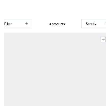
Filter
Sort by
3
products