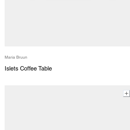
Maria Bruun
Islets Coffee Table