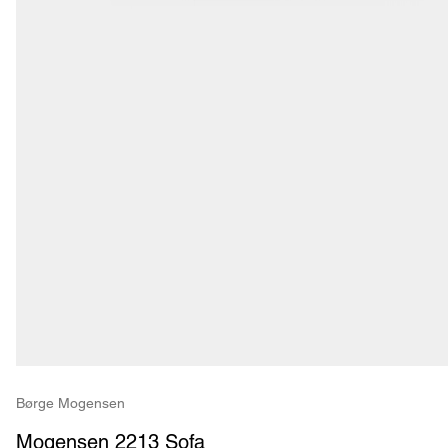
Børge Mogensen
Mogensen 2213 Sofa