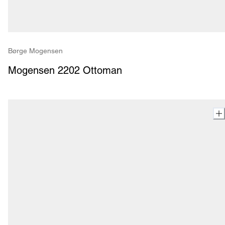
Børge Mogensen
Mogensen 2202 Ottoman