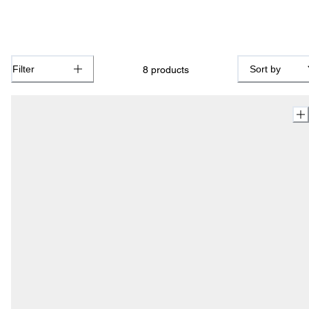
Filter
Sort by
8
products