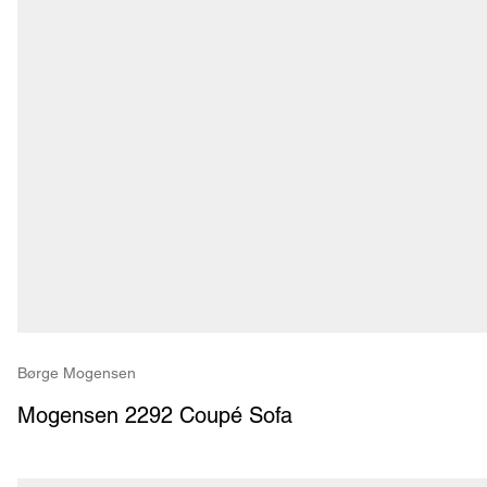
Børge Mogensen
Mogensen 2292 Coupé Sofa