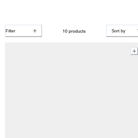
Filter
Sort by
10
products