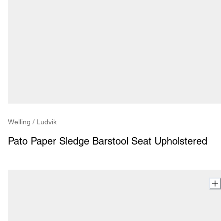
Welling / Ludvik
Pato Paper Sledge Barstool Seat Upholstered