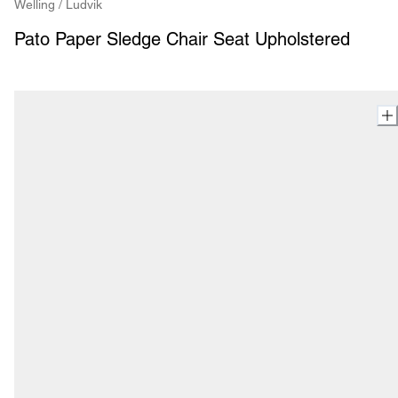
Welling / Ludvik
Pato Paper Sledge Chair Seat Upholstered