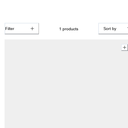
Filter
Sort by
1
products