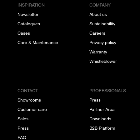
INSPIRATION
COMPANY
Newsletter
About us
Catalogues
Sustainability
Cases
Careers
Care & Maintenance
Privacy policy
Warranty
Whistleblower
CONTACT
PROFESSIONALS
Showrooms
Press
Customer care
Partner Area
Sales
Downloads
Press
B2B Platform
FAQ