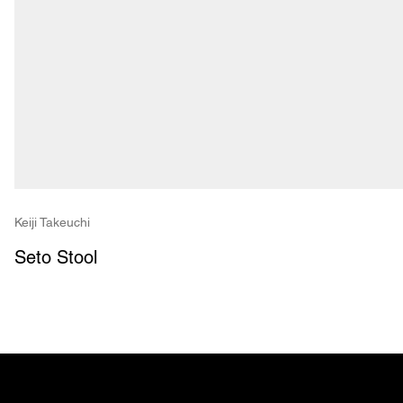
Keiji Takeuchi
Seto Stool