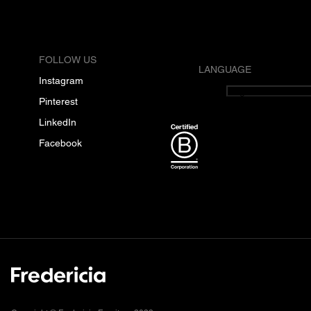
FOLLOW US
LANGUAGE
Instagram
English
Pinterest
LinkedIn
Facebook