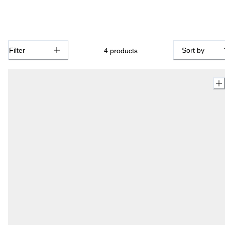
Filter
Sort by
4
products