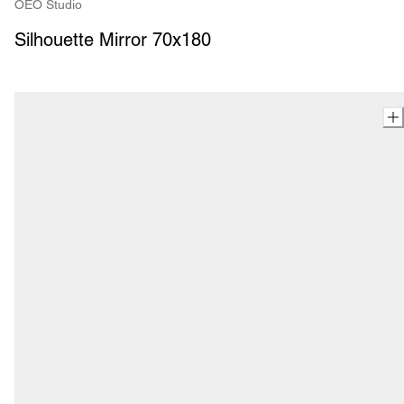
OEO Studio
Silhouette Mirror 70x180