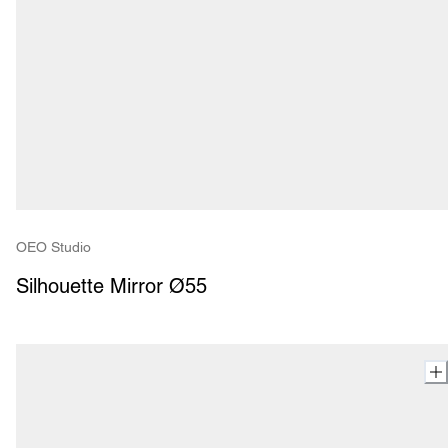
OEO Studio
Silhouette Mirror Ø55