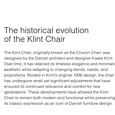
The historical evolution 

of the Klint Chair
The Klint Chair, originally known as the Church Chair, was
designed by the Danish architect and designer Kaare Klint.
Over time, it has retained its timeless elegance and minimali
aesthetic while adapting to changing trends, needs, and
proportions. Rooted in Klint's original 1936 design, the chair
has undergone small yet significant adjustments that have
ensured its continued relevance and comfort for new
generations. These developments have allowed the Klint
Chair to remain both modern and functional while preservin
its classic expression as an icon of Danish furniture design.