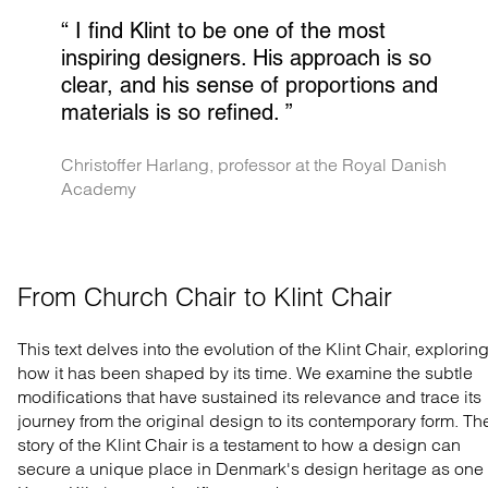
“ 
I find Klint to be one of the most 
inspiring designers. His approach is so 
clear, and his sense of proportions and 
materials is so refined.
 ”
Christoffer Harlang, professor at the Royal Danish 
Academy
From Church Chair to Klint Chair
This text delves into the evolution of the Klint Chair, explorin
how it has been shaped by its time. We examine the subtle
modifications that have sustained its relevance and trace its
journey from the original design to its contemporary form. Th
story of the Klint Chair is a testament to how a design can
secure a unique place in Denmark's design heritage as one 