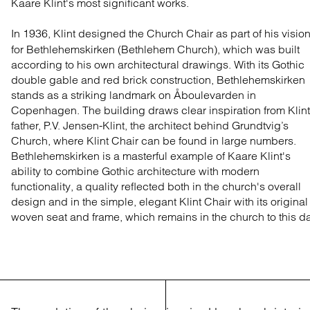
Kaare Klint's most significant works.
In 1936, Klint designed the Church Chair as part of his visio
for Bethlehemskirken (Bethlehem Church), which was built
according to his own architectural drawings. With its Gothic
double gable and red brick construction, Bethlehemskirken
stands as a striking landmark on Åboulevarden in
Copenhagen. The building draws clear inspiration from Klint
father, P.V. Jensen-Klint, the architect behind Grundtvig’s
Church, where Klint Chair can be found in large numbers.
Bethlehemskirken is a masterful example of Kaare Klint's
ability to combine Gothic architecture with modern
functionality, a quality reflected both in the church's overall
design and in the simple, elegant Klint Chair with its original
woven seat and frame, which remains in the church to this d