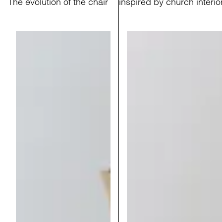
The evolution of the chair
inspired by church interio