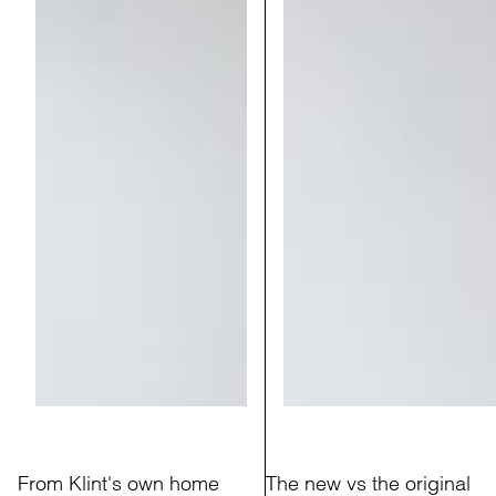
From Klint's own home
The new vs the original