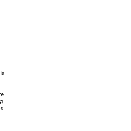
is
re
ng
es