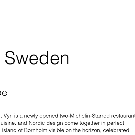
, Sweden
pe
on, Vyn is a newly opened two-Michelin-Starred restauran
cuisine, and Nordic design come together in perfect
 island of Bornholm visible on the horizon, celebrated