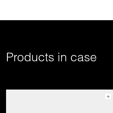
Products in case