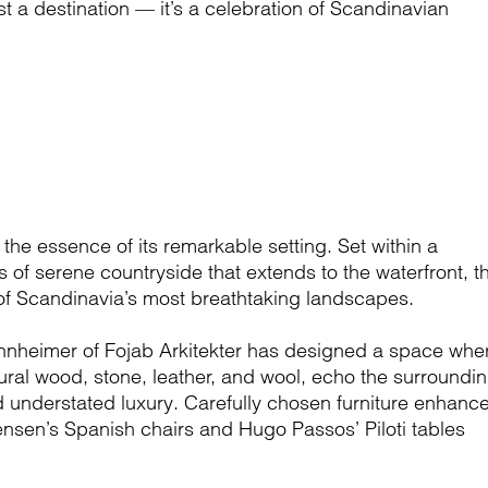
t a destination — it’s a celebration of Scandinavian
he essence of its remarkable setting. Set within a
 of serene countryside that extends to the waterfront, th
 of Scandinavia’s most breathtaking landscapes.
 Mannheimer of Fojab Arkitekter has designed a space whe
tural wood, stone, leather, and wool, echo the surroundi
 understated luxury. Carefully chosen furniture enhanc
nsen’s Spanish chairs and Hugo Passos’ Piloti tables