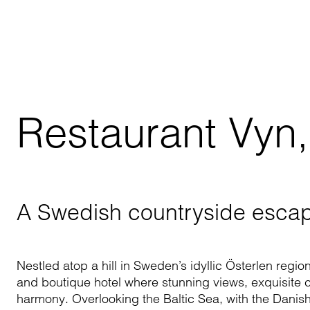
Restaurant Vyn
A Swedish countryside esca
Nestled atop a hill in Sweden’s idyllic Österlen regi
and boutique hotel where stunning views, exquisite 
harmony. Overlooking the Baltic Sea, with the Danish