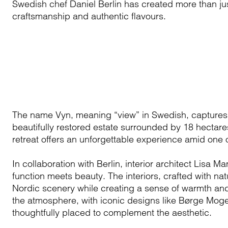
Swedish chef Daniel Berlin has created more than jus
craftsmanship and authentic flavours.
The name Vyn, meaning “view” in Swedish, captures t
beautifully restored estate surrounded by 18 hectares
retreat offers an unforgettable experience amid one
In collaboration with Berlin, interior architect Lisa
function meets beauty. The interiors, crafted with na
Nordic scenery while creating a sense of warmth and
the atmosphere, with iconic designs like Børge Moge
thoughtfully placed to complement the aesthetic.