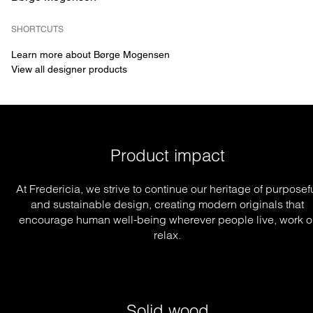
SHORTCUTS
Learn more about Børge Mogensen
View all designer products
Product impact
At Fredericia, we strive to continue our heritage of purposef
and sustainable design, creating modern originals that
encourage human well-being wherever people live, work o
relax.
Solid wood