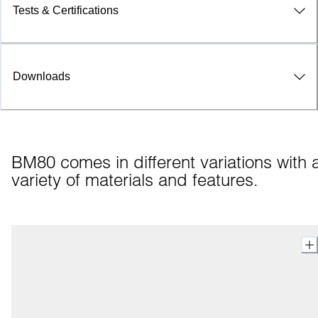
Tests & Certifications
Downloads
BM80 comes in different variations with a
variety of materials and features.