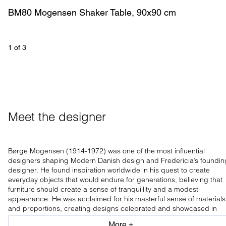
BM80 Mogensen Shaker Table, 90x90 cm
1
 of 
3
Meet the designer
Børge Mogensen (1914-1972) was one of the most influential
designers shaping Modern Danish design and Fredericia’s foundin
designer. He found inspiration worldwide in his quest to create
everyday objects that would endure for generations, believing that
furniture should create a sense of tranquillity and a modest
appearance. He was acclaimed for his masterful sense of materials
and proportions, creating designs celebrated and showcased in
leading design museums worldwide.
More +