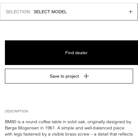
SELECTION
:
SELECT MODEL
Find dealer
Save to project
DESCRIPTION
BM80 is a round coffee table in solid oak, originally designed by 
Børge Mogensen in 1961. A simple and well-balanced piece 
with legs fastened by a visible brass screw – a detail that reflects 