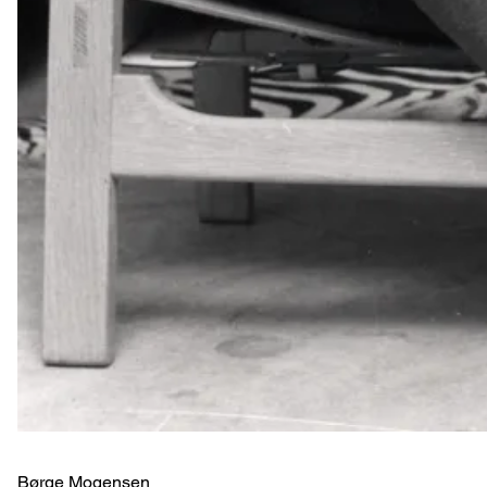
Børge Mogensen