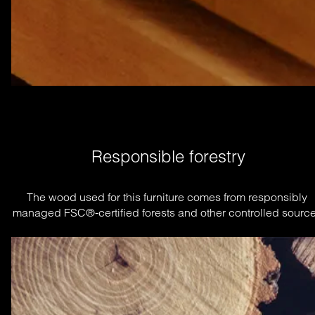
Responsible forestry
The wood used for this furniture comes from responsibly 
managed FSC®-certified forests and other controlled source