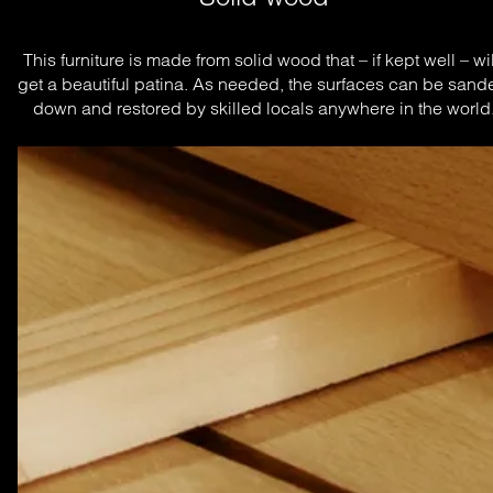
This furniture is made from solid wood that – if kept well – will
get a beautiful patina. As needed, the surfaces can be sande
down and restored by skilled locals anywhere in the world