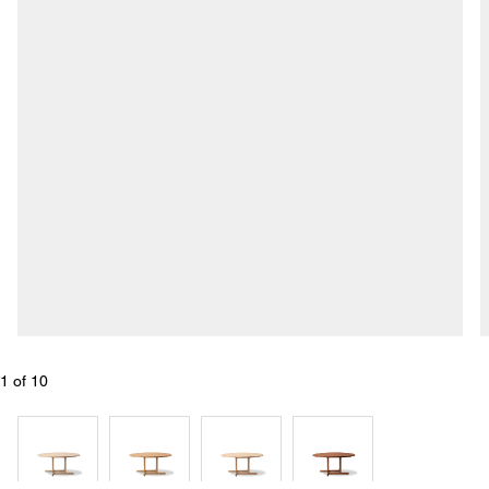
1
 of 
10