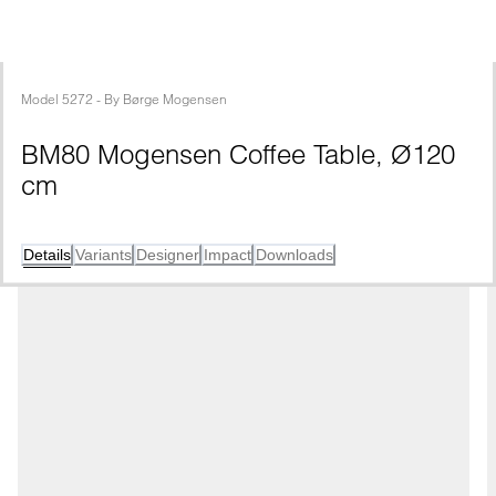
Model
5272
 - 
By
Børge Mogensen
BM80 Mogensen Coffee Table, Ø120 
cm
Details
Variants
Designer
Impact
Downloads