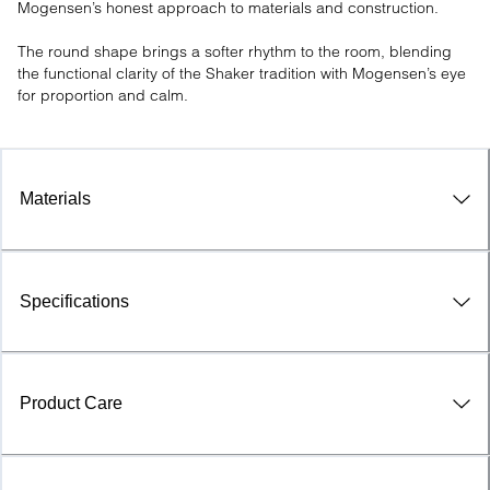
Mogensen’s honest approach to materials and construction.

The round shape brings a softer rhythm to the room, blending 
the functional clarity of the Shaker tradition with Mogensen’s eye 
for proportion and calm.
Materials
Specifications
Product Care