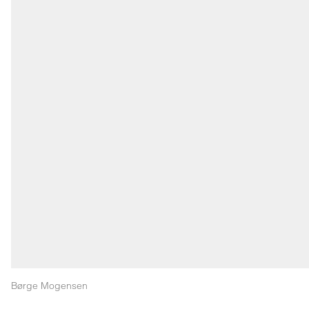
Børge Mogensen