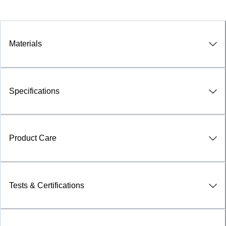
Materials
Specifications
Product Care
Tests & Certifications