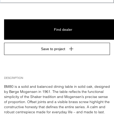
Find dealer
Save to project
DESCRIPTION
BM80 is a solid and balanced dining table in solid oak, designed 
by Børge Mogensen in 1961. The table reflects the functional 
simplicity of the Shaker tradition and Mogensen’s precise sense 
of proportion. Offset joints and a visible brass screw highlight the 
constructive honesty that defines the entire series. A calm and 
robust centrepiece made for everyday life – and made to last.