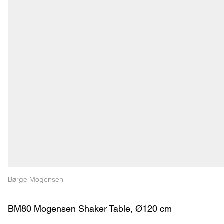
Børge Mogensen
BM80 Mogensen Shaker Table, Ø120 cm