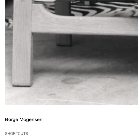
Børge Mogensen
SHORTCUTS