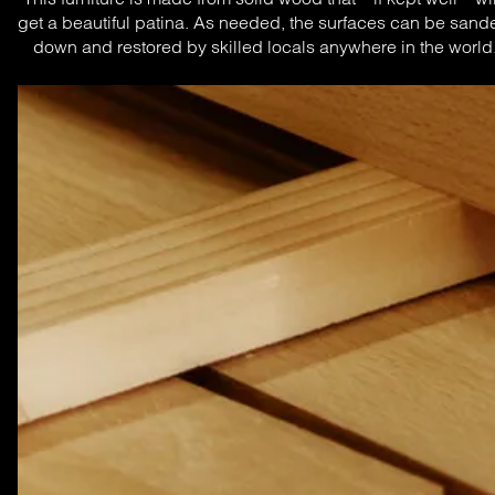
get a beautiful patina. As needed, the surfaces can be sande
down and restored by skilled locals anywhere in the world