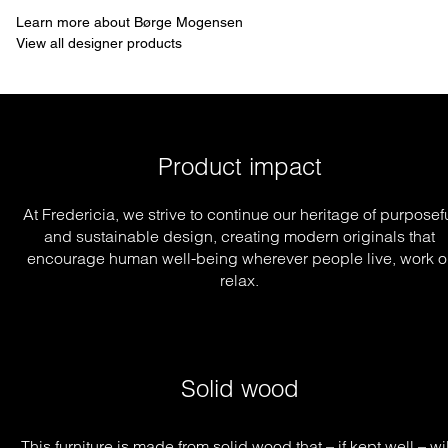
Learn more about Børge Mogensen
View all designer products
Product impact
At Fredericia, we strive to continue our heritage of purposef
and sustainable design, creating modern originals that
encourage human well-being wherever people live, work o
relax.
Solid wood
This furniture is made from solid wood that – if kept well – will