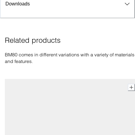
Downloads
Related products
BM80 comes in different variations with a variety of materials
and features.