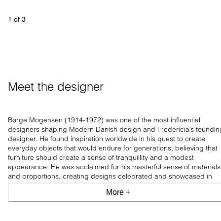
1
 of 
3
Meet the designer
Børge Mogensen (1914-1972) was one of the most influential
designers shaping Modern Danish design and Fredericia’s foundin
designer. He found inspiration worldwide in his quest to create
everyday objects that would endure for generations, believing that
furniture should create a sense of tranquillity and a modest
appearance. He was acclaimed for his masterful sense of materials
and proportions, creating designs celebrated and showcased in
leading design museums worldwide.
More +