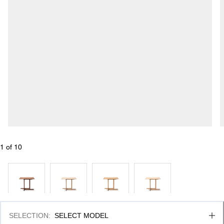
1
 of 
10
SELECTION
:
SELECT MODEL