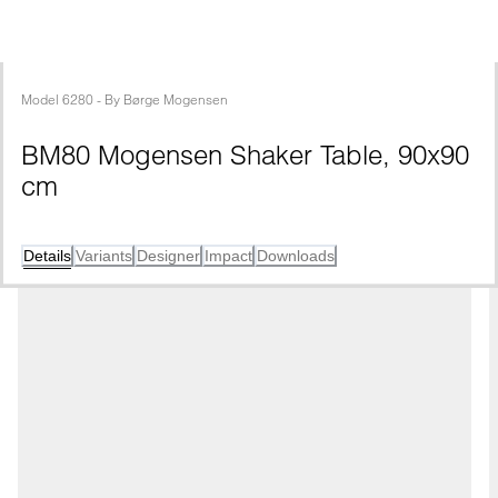
Model
6280
 - 
By
Børge Mogensen
BM80 Mogensen Shaker Table, 90x90 
cm
Details
Variants
Designer
Impact
Downloads