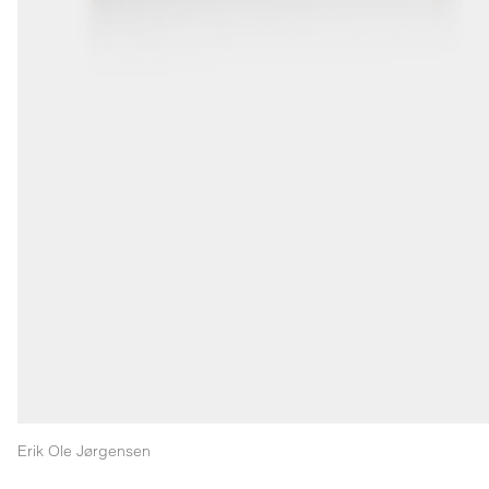
Erik Ole Jørgensen