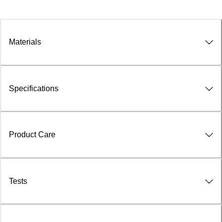
Materials
Specifications
Product Care
Tests