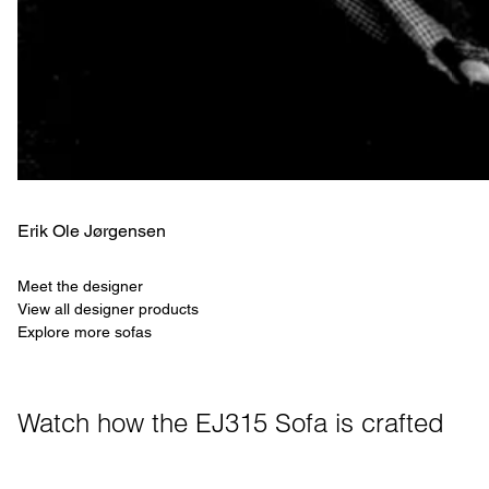
Erik Ole Jørgensen
Meet the designer
View all designer products
Explore more sofas
Watch how the EJ315 Sofa is crafted