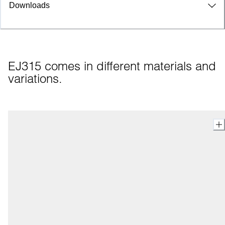
Downloads
EJ315 comes in different materials and 
variations.