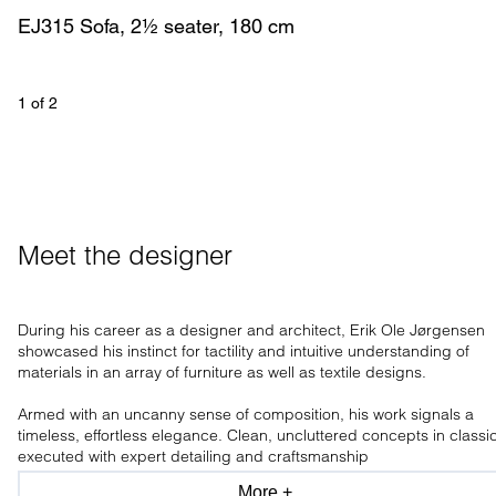
EJ315 Sofa, 2½ seater, 180 cm
1
 of 
2
Meet the designer
During his career as a designer and architect, Erik Ole Jørgensen
showcased his instinct for tactility and intuitive understanding of
materials in an array of furniture as well as textile designs.
Armed with an uncanny sense of composition, his work signals a
timeless, effortless elegance. Clean, uncluttered concepts in classi
executed with expert detailing and craftsmanship
More +