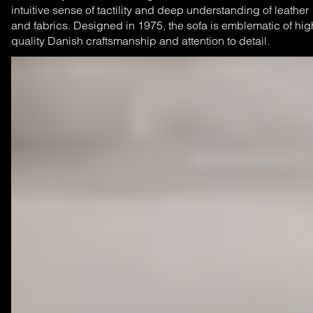
intuitive sense of tactility and deep understanding of leather
and fabrics. Designed in 1975, the sofa is emblematic of hig
quality Danish craftsmanship and attention to detail.