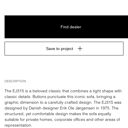
Find dealer
Save to project
DESCRIPTION
The EJ315 is a beloved classic that combines a tight shape with 
classic details. Buttons punctuate this iconic sofa, bringing a 
graphic dimension to a carefully crafted design. The EJ315 was 
designed by Danish designer Erik Ole Jørgensen in 1975. The 
structured, yet comfortable design makes the sofa equally 
suitable for private homes, corporate offices and other areas of 
representation.