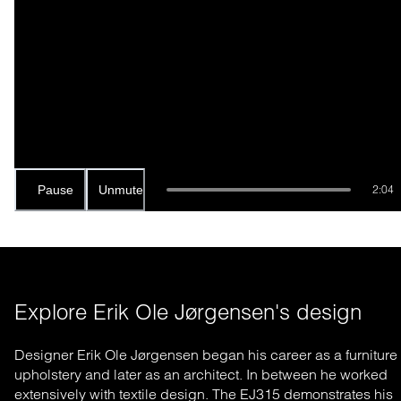
Pause
Unmute
2:04
Explore Erik Ole Jørgensen's design
Designer Erik Ole Jørgensen began his career as a furniture
upholstery and later as an architect. In between he worked
extensively with textile design. The EJ315 demonstrates his