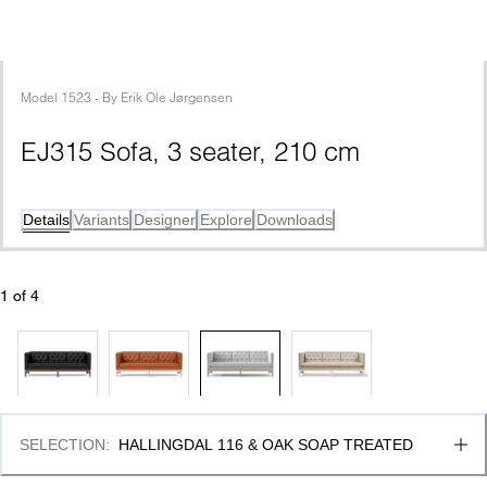
Model
1523
 - 
By
Erik Ole Jørgensen
EJ315 Sofa, 3 seater, 210 cm
Details
Variants
Designer
Explore
Downloads
1
 of 
4
SELECTION
:
HALLINGDAL 116 & OAK SOAP TREATED