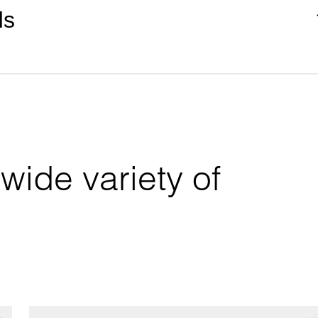
ds
wide variety of 