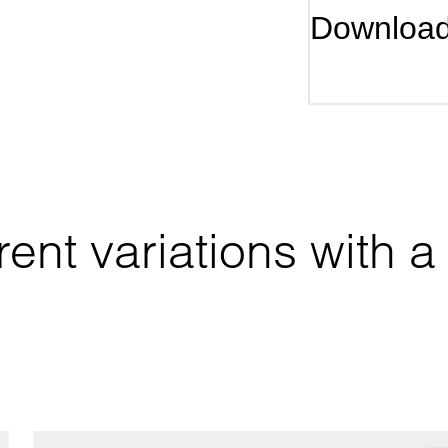
Downloa
ent variations with a 
.