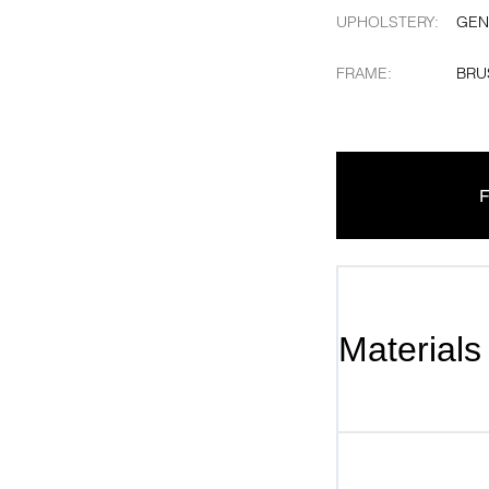
UPHOLSTERY
:
GEN
FRAME
:
BRU
F
Materials