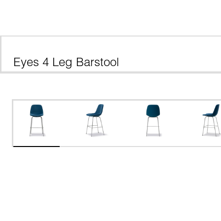
Eyes 4 Leg Barstool