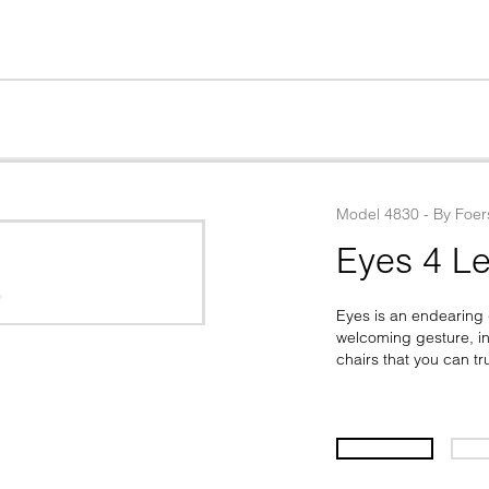
Model
4830
 - 
By
Foer
Eyes 4 Le
Eyes is an endearing d
welcoming gesture, inv
chairs that you can tr