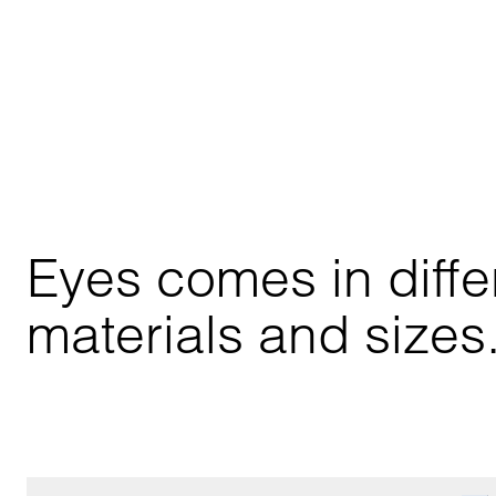
Eyes comes in differ
materials and sizes