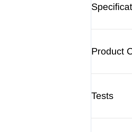
Specifica
Product 
Tests