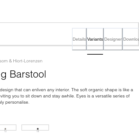
Details
Variants
Designer
Downlo
som & Hiort-Lorenzen
g Barstool
esign that can enliven any interior. The soft organic shape is like a 
iting you to sit down and stay awhile. Eyes is a versatile series of 
uly personalise.