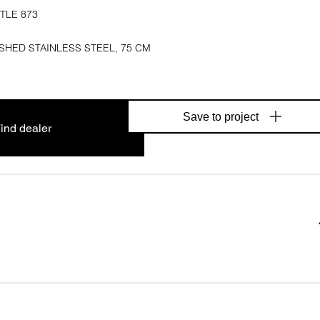
TLE 873
SHED STAINLESS STEEL, 75 CM
Save to project
ind dealer