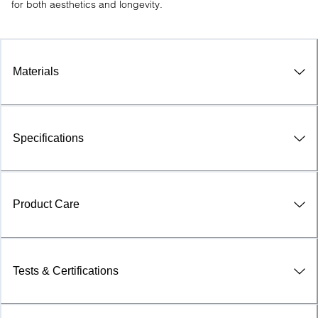
for both aesthetics and longevity.
Materials
Specifications
Product Care
Tests & Certifications