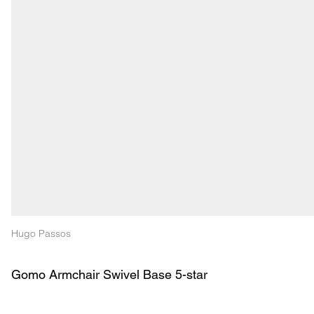
Hugo Passos
Gomo Armchair Swivel Base 5-star