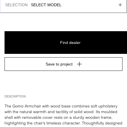
SELECTION
:
SELECT MODEL
Find dealer
Save to project
DESCRIPTION
The Gomo Armchair with wood base combines soft upholstery 
with the natural warmth and tactility of solid wood. Its moulded 
shell with removable cover rests on a sturdy wooden frame, 
highlighting the chair’s timeless character. Thoughtfully designed 