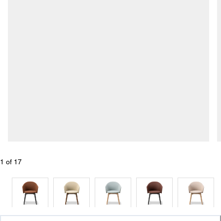
1
 of 
17