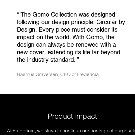
“ 
The Gomo Collection was designed 
following our design principle: Circular by 
Design. Every piece must consider its 
impact on the world. With Gomo, the 
design can always be renewed with a 
new cover, extending its life far beyond 
the industry standard.
 ”
Rasmus Graversen, CEO of Fredericia
Product impact
At Fredericia, we strive to continue our heritage of purposef