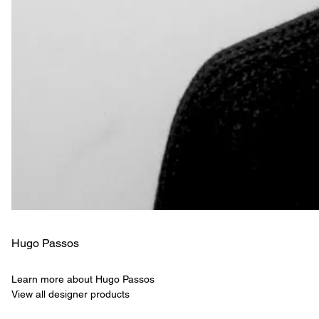
Hugo Passos
Learn more about Hugo Passos
View all designer products