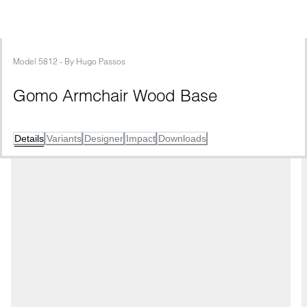
Model
5812
 - 
By
Hugo Passos
Gomo Armchair Wood Base
Details
Variants
Designer
Impact
Downloads