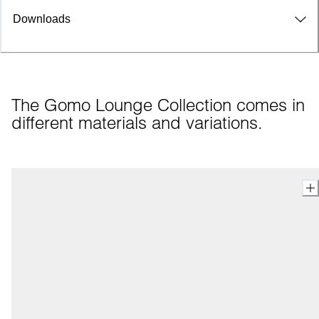
Downloads
The Gomo Lounge Collection comes in 
different materials and variations.