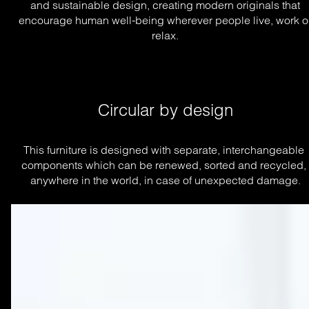
and sustainable design, creating modern originals that
encourage human well-being wherever people live, work o
relax.
Circular by design
This furniture is designed with separate, interchangeable 
components which can be renewed, sorted and recycled, 
anywhere in the world, in case of unexpected damage.