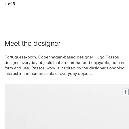
1
 of 
5
Meet the designer
Portuguese-born, Copenhagen-based designer Hugo Passos
designs everyday objects that are familiar and enjoyable, both in
form and use. Passos’ work is inspired by the designer’s ongoing
interest in the human scale of everyday objects.