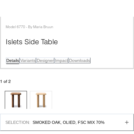
Model
6770
 - 
By
Maria Bruun
Islets Side Table 
Details
Variants
Designer
Impact
Downloads
1
 of 
2
SELECTION
:
SMOKED OAK, OLIED, FSC MIX 70%