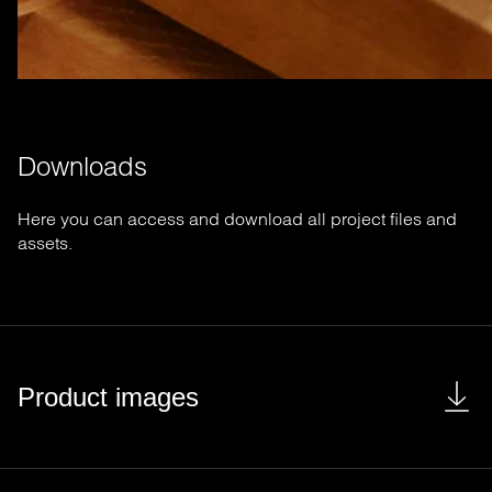
Downloads
Here you can access and download all project files and
assets.
Product images