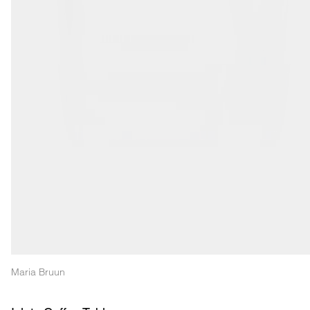
Maria Bruun