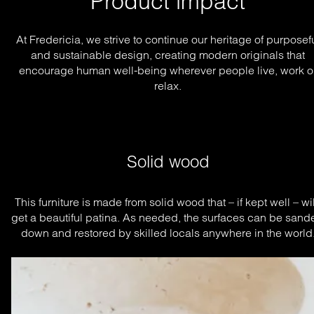
Product impact
At Fredericia, we strive to continue our heritage of purposef
and sustainable design, creating modern originals that
encourage human well-being wherever people live, work o
relax.
Solid wood
This furniture is made from solid wood that – if kept well – will
get a beautiful patina. As needed, the surfaces can be sande
down and restored by skilled locals anywhere in the world