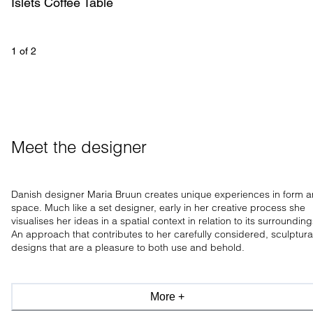
Islets Coffee Table 
1
 of 
2
Meet the designer
Danish designer Maria Bruun creates unique experiences in form 
space. Much like a set designer, early in her creative process she
visualises her ideas in a spatial context in relation to its surrounding
An approach that contributes to her carefully considered, sculptura
designs that are a pleasure to both use and behold.
More +