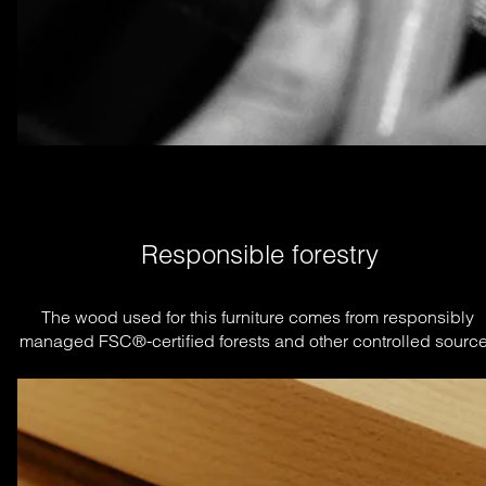
Responsible forestry
The wood used for this furniture comes from responsibly 
managed FSC®-certified forests and other controlled source