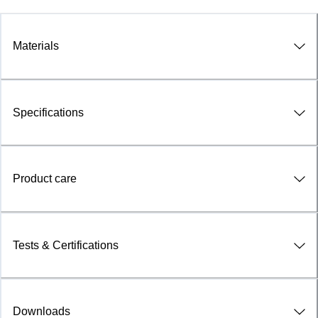
Materials
Specifications
Product care
Tests & Certifications
Downloads