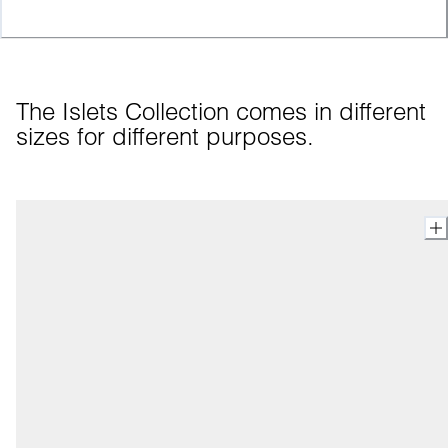
The Islets Collection comes in different 
sizes for different purposes.