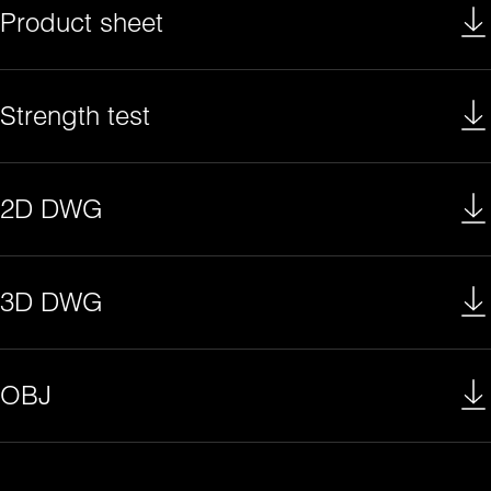
Product sheet
Strength test
2D DWG
3D DWG
OBJ