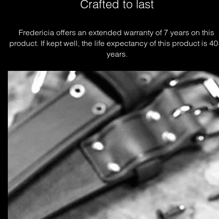
Crafted to last
Fredericia offers an extended warranty of 7 years on this 
product. If kept well, the life expectancy of this product is 40
years.