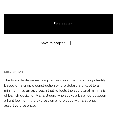
Find dealer
Save to project
DESCRIPTION
The Islets Table series is a precise design with a strong identity, 
based on a simple construction where details are kept to a 
minimum. It’s an approach that reflects the sculptural minimalism 
of Danish designer Maria Bruun, who seeks a balance between 
a light feeling in the expression and pieces with a strong, 
assertive presence.