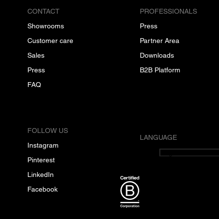
CONTACT
PROFESSIONALS
Showrooms
Press
Customer care
Partner Area
Sales
Downloads
Press
B2B Platform
FAQ
FOLLOW US
LANGUAGE
Instagram
English
Pinterest
LinkedIn
Facebook