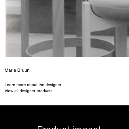
Maria Bruun
Learn more about the designer
View all designer products