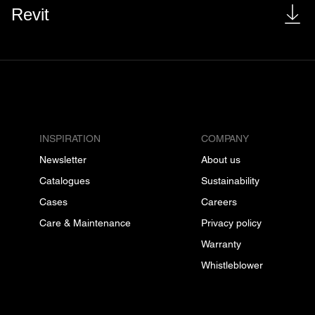
Revit
INSPIRATION
COMPANY
Newsletter
About us
Catalogues
Sustainability
Cases
Careers
Care & Maintenance
Privacy policy
Warranty
Whistleblower