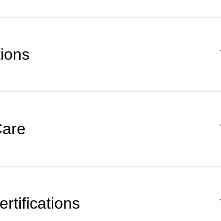
tions
Care
rtifications