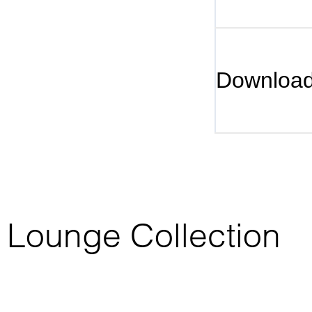
Downloa
ta Lounge Collection