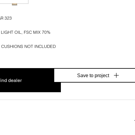
AR 323
 LIGHT OIL, FSC MIX 70%
 CUSHIONS NOT INCLUDED
Save to project
ind dealer