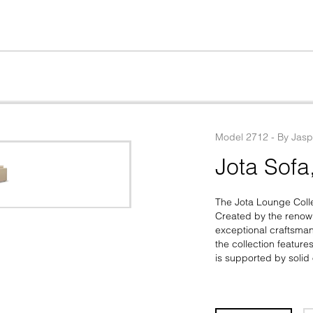
Model
2712
 - 
By
Jasp
Jota Sofa
The Jota Lounge Colle
Created by the renown
exceptional craftsma
the collection feature
is supported by solid 