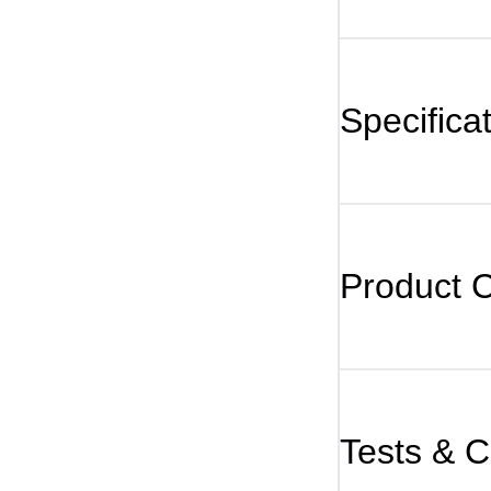
Specifica
Product 
Tests & Ce