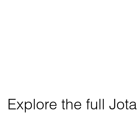
Explore the full Jo