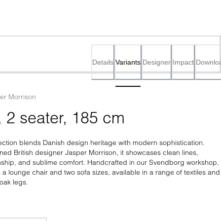
Details
Variants
Designer
Impact
Downlo
er Morrison
, 2 seater, 185 cm
ction blends Danish design heritage with modern sophistication. 
ed British designer Jasper Morrison, it showcases clean lines, 
nship, and sublime comfort. Handcrafted in our Svendborg workshop, 
s a lounge chair and two sofa sizes, available in a range of textiles and 
oak legs.