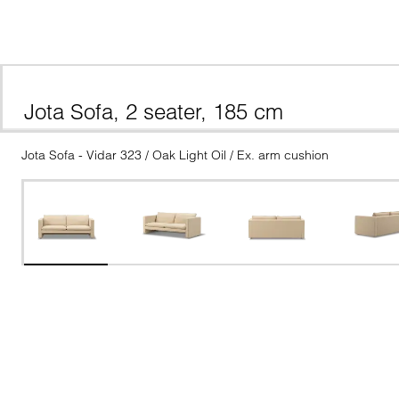
Jota Sofa, 2 seater, 185 cm
Jota Sofa - Vidar 323 / Oak Light Oil / Ex. arm cushion