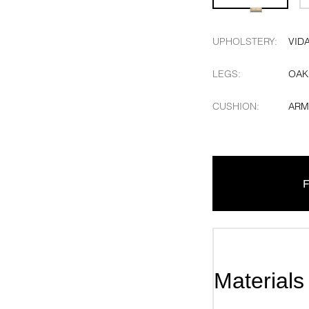
UPHOLSTERY
:
VID
LEGS
:
OAK
CUSHION
:
ARM
F
Materials