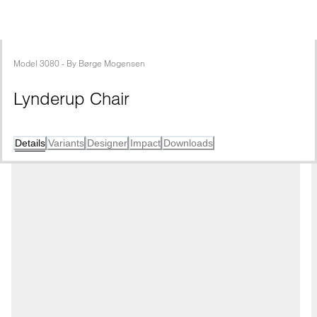
Model
3080
 - 
By
Børge Mogensen
Lynderup Chair
Details
Variants
Designer
Impact
Downloads