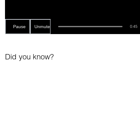
Pause
Unmute
0:45
Did you know?