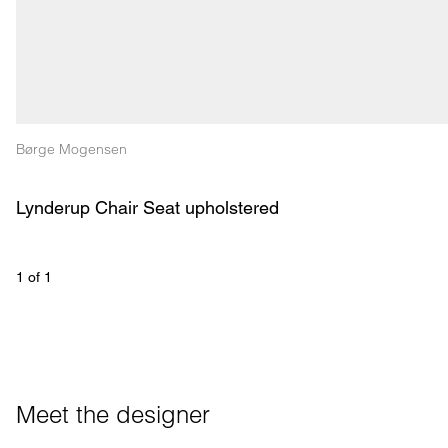
Børge Mogensen
Lynderup Chair Seat upholstered
1
 of 
1
Meet the designer