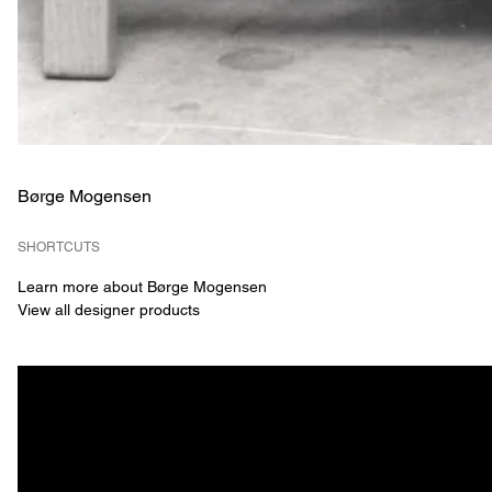
Børge Mogensen
SHORTCUTS
Learn more about Børge Mogensen
View all designer products