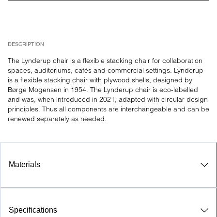
DESCRIPTION
The Lynderup chair is a flexible stacking chair for collaboration 
spaces, auditoriums, cafés and commercial settings. Lynderup 
is a flexible stacking chair with plywood shells, designed by 
Børge Mogensen in 1954. The Lynderup chair is eco-labelled 
and was, when introduced in 2021, adapted with circular design 
principles. Thus all components are interchangeable and can be 
renewed separately as needed.
Materials
Specifications