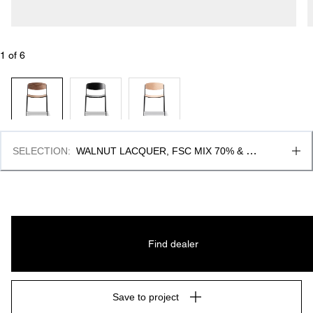
1
 of 
6
SELECTION
:
WALNUT LACQUER, FSC MIX 70% & 
BLACK LACQUER
Find dealer
Save to project