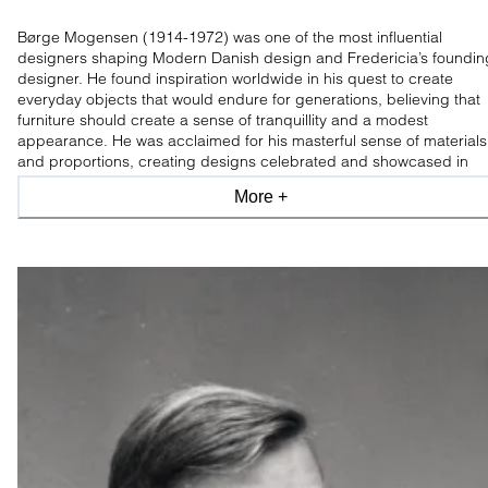
Børge Mogensen (1914-1972) was one of the most influential
designers shaping Modern Danish design and Fredericia’s foundin
designer. He found inspiration worldwide in his quest to create
everyday objects that would endure for generations, believing that
furniture should create a sense of tranquillity and a modest
appearance. He was acclaimed for his masterful sense of materials
and proportions, creating designs celebrated and showcased in
leading design museums worldwide.
More +