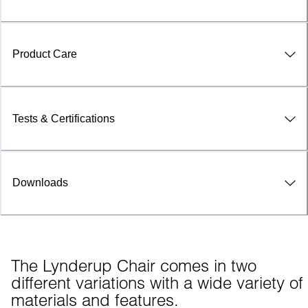
Product Care
Tests & Certifications
Downloads
The Lynderup Chair comes in two 
different variations with a wide variety of 
materials and features.