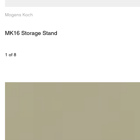
Mogens Koch
MK16 Storage Stand
1
 of 
8