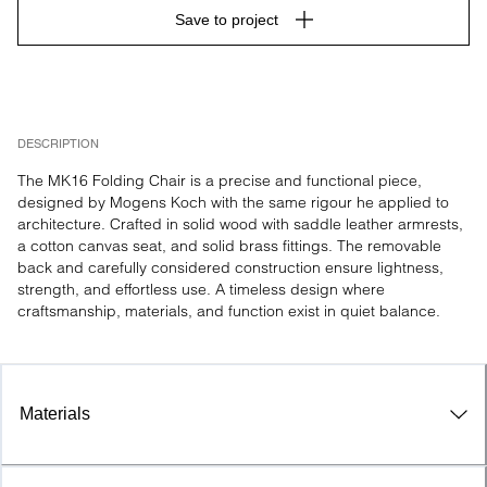
Save to project
DESCRIPTION
The MK16 Folding Chair is a precise and functional piece, 
designed by Mogens Koch with the same rigour he applied to 
architecture. Crafted in solid wood with saddle leather armrests, 
a cotton canvas seat, and solid brass fittings. The removable 
back and carefully considered construction ensure lightness, 
strength, and effortless use. A timeless design where 
craftsmanship, materials, and function exist in quiet balance.
Materials