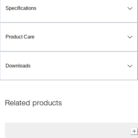
Specifications
Product Care
Downloads
Related products