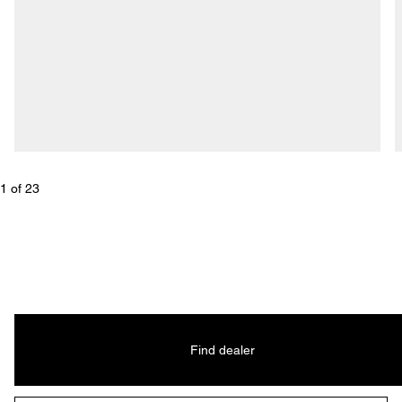
1
 of 
23
Find dealer