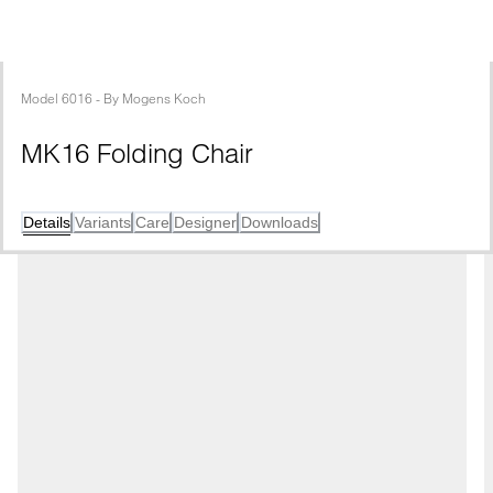
Model
6016
 - 
By
Mogens Koch
MK16 Folding Chair 
Details
Variants
Care
Designer
Downloads