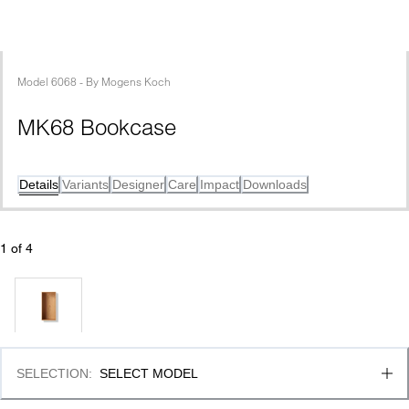
Model
6068
 - 
By
Mogens Koch
MK68 Bookcase
Details
Variants
Designer
Care
Impact
Downloads
1
 of 
4
SELECTION
:
SELECT MODEL