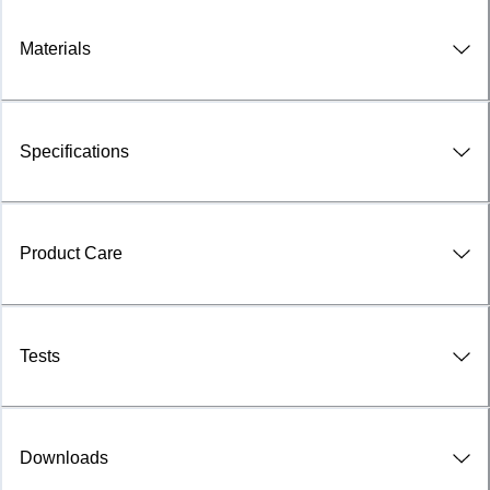
Materials
Specifications
Product Care
Tests
Downloads