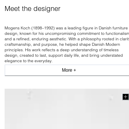
Meet the designer 
Mogens Koch (1898–1992) was a leading figure in Danish furniture
design, known for his uncompromising commitment to functionalis
and a refined, enduring aesthetic. With a philosophy rooted in clarit
craftsmanship, and purpose, he helped shape Danish Modern
principles. His work reflects a deep understanding of timeless
design, created to last, support daily life, and bring understated
elegance to the everyday.
More +