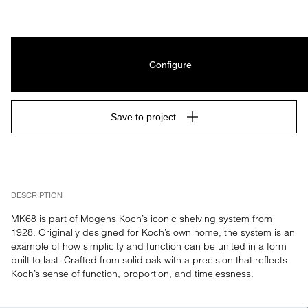
Configure
Save to project
DESCRIPTION
MK68 is part of Mogens Koch’s iconic shelving system from 
1928. Originally designed for Koch’s own home, the system is an 
example of how simplicity and function can be united in a form 
built to last. Crafted from solid oak with a precision that reflects 
Koch’s sense of function, proportion, and timelessness.