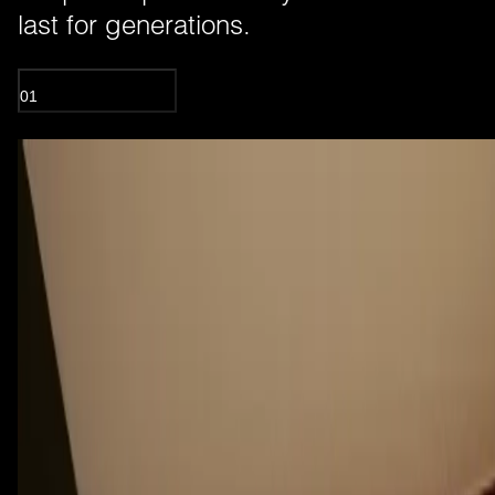
last for generations.
01
OIL TREATED WOOD