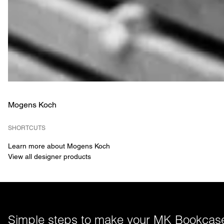
Mogens Koch
SHORTCUTS
Learn more about Mogens Koch
View all designer products
Simple steps to make your MK Bookcase