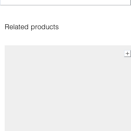
Related products