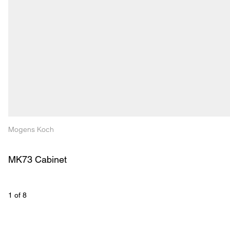
Mogens Koch
MK73 Cabinet
1
 of 
8