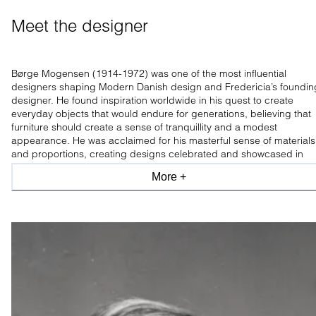
Meet the designer
Børge Mogensen (1914-1972) was one of the most influential
designers shaping Modern Danish design and Fredericia’s foundin
designer. He found inspiration worldwide in his quest to create
everyday objects that would endure for generations, believing that
furniture should create a sense of tranquillity and a modest
appearance. He was acclaimed for his masterful sense of materials
and proportions, creating designs celebrated and showcased in
leading design museums worldwide.
More +