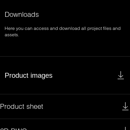
Downloads
Here you can access and download all project files and
assets.
Product images
Product sheet