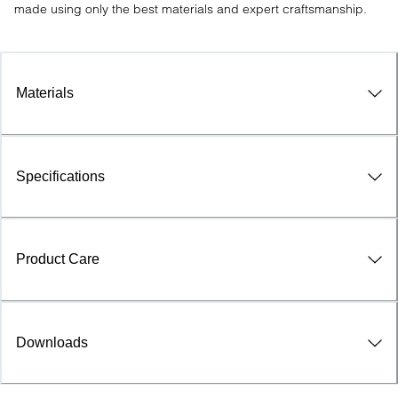
made using only the best materials and expert craftsmanship.
Materials
Specifications
Product Care
Downloads