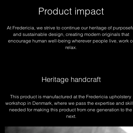
Product impact
At Fredericia, we strive to continue our heritage of purposef
and sustainable design, creating modern originals that
encourage human well-being wherever people live, work o
relax.
Heritage handcraft
This product is manufactured at the Fredericia upholstery 
workshop in Denmark, where we pass the expertise and skill
needed for making this product from one generation to the 
next.