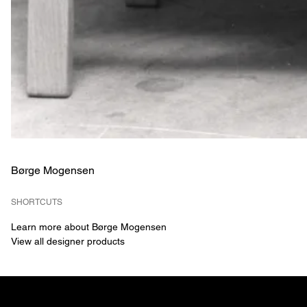
Børge Mogensen
SHORTCUTS
Learn more about Børge Mogensen
View all designer products