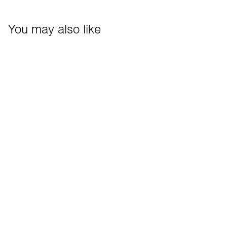
You may also like