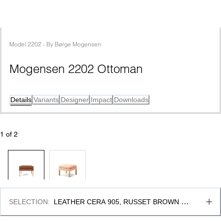
Model
2202
 - 
By
Børge Mogensen
Mogensen 2202 Ottoman
Details
Variants
Designer
Impact
Downloads
1
 of 
2
SELECTION
:
LEATHER CERA 905, RUSSET BROWN & 
OAK LIGHT OIL