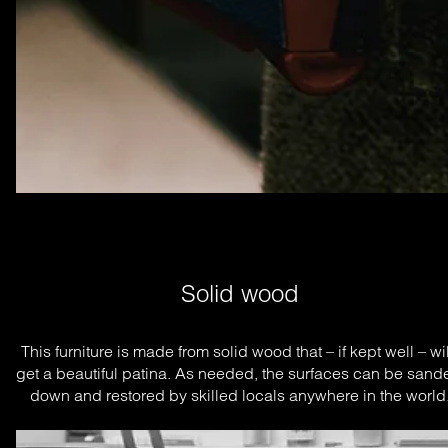
Solid wood
This furniture is made from solid wood that – if kept well – will
get a beautiful patina. As needed, the surfaces can be sande
down and restored by skilled locals anywhere in the world