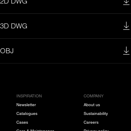
2D DWG
3D DWG
OBJ
INSPIRATION
COMPANY
Newsletter
About us
Catalogues
Sustainability
Cases
Careers