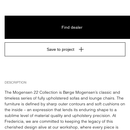
Find dealer
Save to project
DESCRIPTION
The Mogensen 22 Collection is Børge Mogensen’s classic and 
timeless series of fully upholstered sofas and lounge chairs. The 
furniture is defined by sharp outer contours and soft cushions on 
the inside – an expression that lends its enduring shape to a 
sublime level of material quality and upholstery precision. At 
Fredericia, we are committed to keeping the legacy of this 
cherished design alive at our workshop, where every piece is 