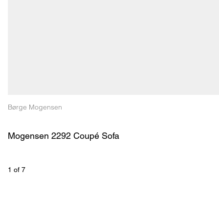
Børge Mogensen
Mogensen 2292 Coupé Sofa
1
 of 
7