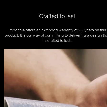
Crafted to last
Fredericia offers an extended warranty of 25  years on this 
product. It is our way of committing to delivering a design tha
is crafted to last.