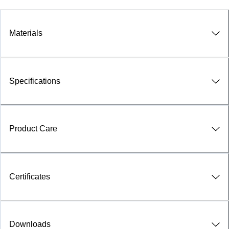
Materials
Specifications
Product Care
Certificates
Downloads