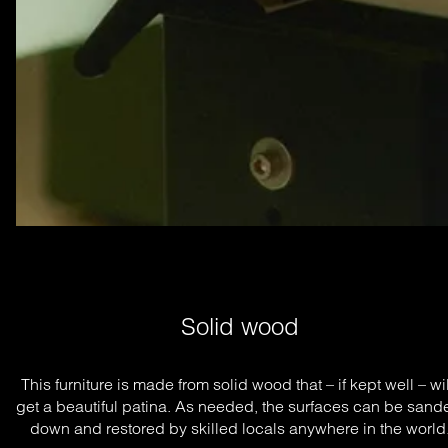
Solid wood
This furniture is made from solid wood that – if kept well – will
get a beautiful patina. As needed, the surfaces can be sande
down and restored by skilled locals anywhere in the world