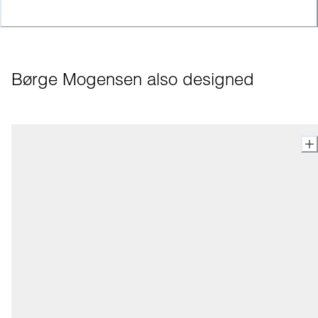
Børge Mogensen also designed