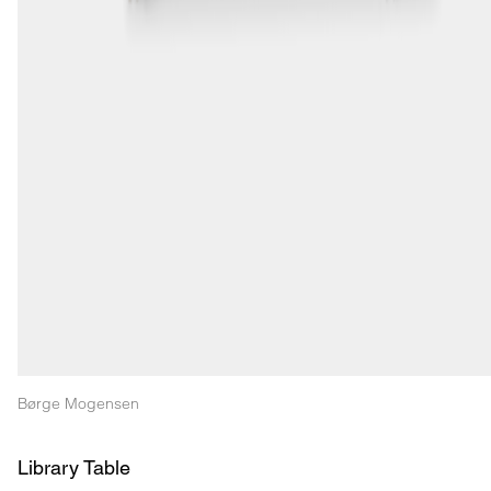
Børge Mogensen
Library Table