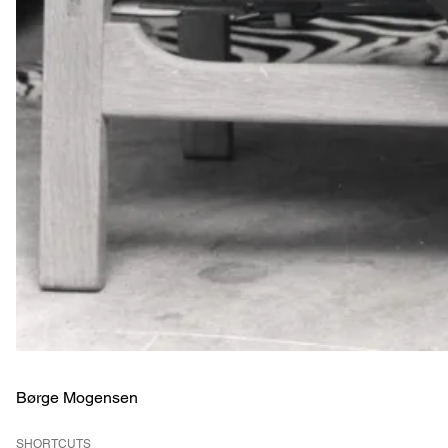
Børge Mogensen
SHORTCUTS