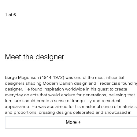
1
 of 
6
Meet the designer
Børge Mogensen (1914-1972) was one of the most influential
designers shaping Modern Danish design and Fredericia’s foundin
designer. He found inspiration worldwide in his quest to create
everyday objects that would endure for generations, believing that
furniture should create a sense of tranquillity and a modest
appearance. He was acclaimed for his masterful sense of materials
and proportions, creating designs celebrated and showcased in
leading design museums worldwide.
More +