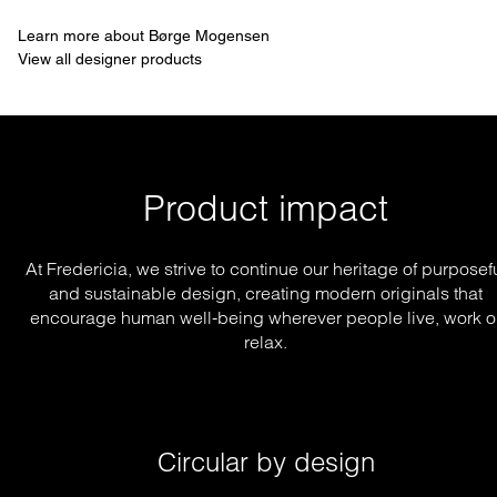
Learn more about Børge Mogensen
View all designer products
Product impact
At Fredericia, we strive to continue our heritage of purposef
and sustainable design, creating modern originals that
encourage human well-being wherever people live, work o
relax.
Circular by design