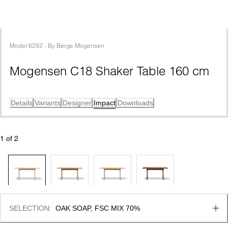
Model
6292
 - 
By
Børge Mogensen
Mogensen C18 Shaker Table 160 cm
Details
Variants
Designer
Impact
Downloads
1
 of 
2
SELECTION
:
OAK SOAP, FSC MIX 70%