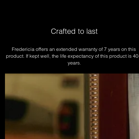
Crafted to last
Fredericia offers an extended warranty of 7 years on this 
product. If kept well, the life expectancy of this product is 40
years.