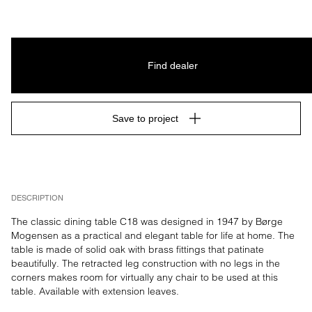
Find dealer
Save to project
DESCRIPTION
The classic dining table C18 was designed in 1947 by Børge 
Mogensen as a practical and elegant table for life at home. The 
table is made of solid oak with brass fittings that patinate 
beautifully. The retracted leg construction with no legs in the 
corners makes room for virtually any chair to be used at this 
table. Available with extension leaves.