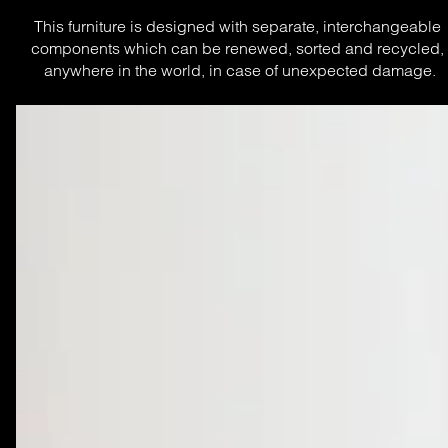
This furniture is designed with separate, interchangeable 
components which can be renewed, sorted and recycled, 
anywhere in the world, in case of unexpected damage.