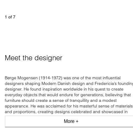
1
 of 
7
Meet the designer
Børge Mogensen (1914-1972) was one of the most influential
designers shaping Modern Danish design and Fredericia’s foundin
designer. He found inspiration worldwide in his quest to create
everyday objects that would endure for generations, believing that
furniture should create a sense of tranquillity and a modest
appearance. He was acclaimed for his masterful sense of materials
and proportions, creating designs celebrated and showcased in
leading design museums worldwide.
More +