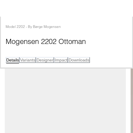
Model
2202
 - 
By
Børge Mogensen
Mogensen 2202 Ottoman
Details
Variants
Designer
Impact
Downloads