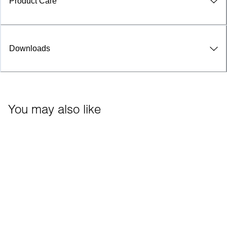
Product Care
Downloads
You may also like