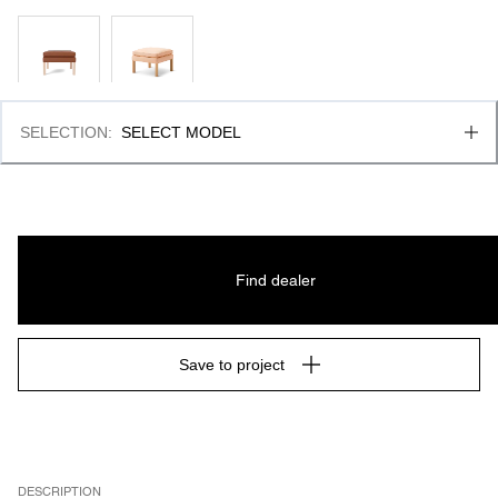
SELECTION
:
SELECT MODEL
Find dealer
Save to project
DESCRIPTION