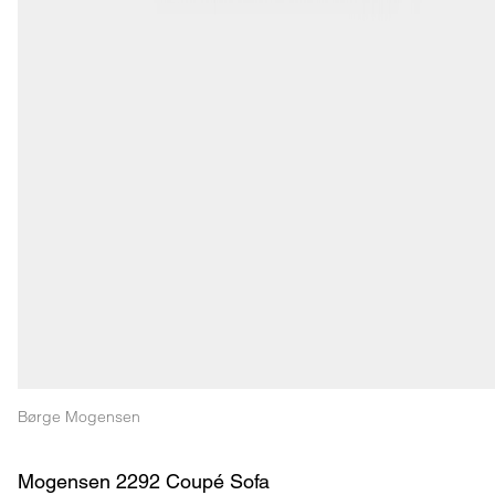
Børge Mogensen
Mogensen 2292 Coupé Sofa