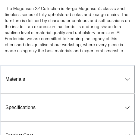
The Mogensen 22 Collection is Børge Mogensen’s classic and 
timeless series of fully upholstered sofas and lounge chairs. The 
furniture is defined by sharp outer contours and soft cushions on 
the inside – an expression that lends its enduring shape to a 
sublime level of material quality and upholstery precision. At 
Fredericia, we are committed to keeping the legacy of this 
cherished design alive at our workshop, where every piece is 
made using only the best materials and expert craftsmanship.
Materials
Specifications