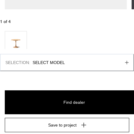
1
 of 
4
SELECTION
:
SELECT MODEL
Find dealer
Save to project