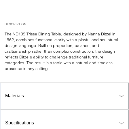
DESCRIPTION
The ND109 Trisse Dining Table, designed by Nanna Ditzel in 
1962, combines functional clarity with a playful and sculptural 
design language. Built on proportion, balance, and 
craftsmanship rather than complex construction, the design 
reflects Ditzel’s ability to challenge traditional furniture 
categories. The result is a table with a natural and timeless 
presence in any setting.
Materials
Specifications