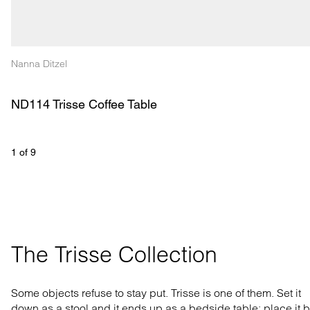
Nanna Ditzel
ND114 Trisse Coffee Table
1
 of 
9
The Trisse Collection
Some objects refuse to stay put. Trisse is one of them. Set it
down as a stool and it ends up as a bedside table; place it 