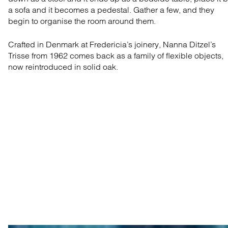
a sofa and it becomes a pedestal. Gather a few, and they
begin to organise the room around them.
Crafted in Denmark at Fredericia’s joinery, Nanna Ditzel’s
Trisse from 1962 comes back as a family of flexible objects,
now reintroduced in solid oak.