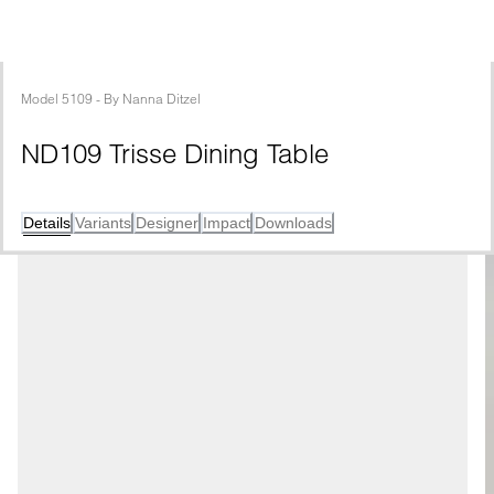
Model
5109
 - 
By
Nanna Ditzel
ND109 Trisse Dining Table
Details
Variants
Designer
Impact
Downloads