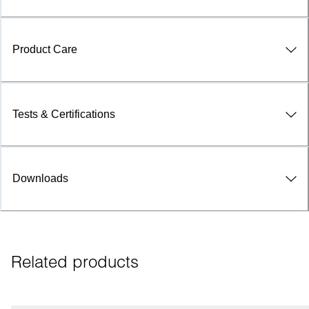
Product Care
Tests & Certifications
Downloads
Related products