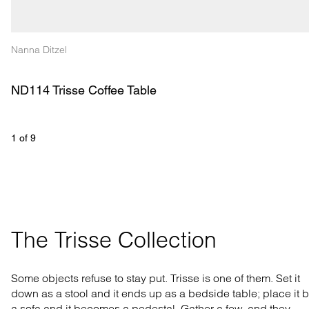
Nanna Ditzel
ND114 Trisse Coffee Table
1
 of 
9
The Trisse Collection
Some objects refuse to stay put. Trisse is one of them. Set it
down as a stool and it ends up as a bedside table; place it 
a sofa and it becomes a pedestal. Gather a few, and they