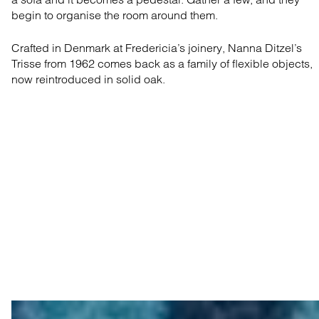
begin to organise the room around them.
Crafted in Denmark at Fredericia’s joinery, Nanna Ditzel’s
Trisse from 1962 comes back as a family of flexible objects,
now reintroduced in solid oak.