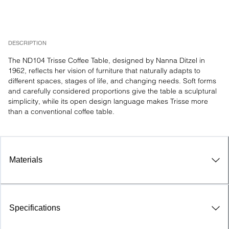
DESCRIPTION
The ND104 Trisse Coffee Table, designed by Nanna Ditzel in 
1962, reflects her vision of furniture that naturally adapts to 
different spaces, stages of life, and changing needs. Soft forms 
and carefully considered proportions give the table a sculptural 
simplicity, while its open design language makes Trisse more 
than a conventional coffee table.
Materials
Specifications