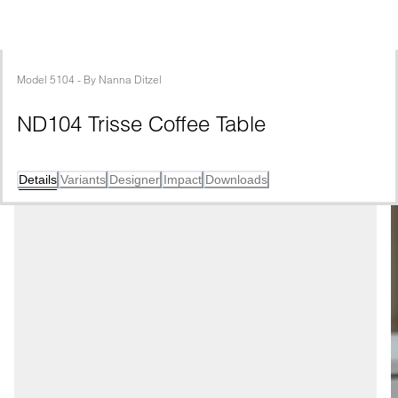
Model
5104
 - 
By
Nanna Ditzel
ND104 Trisse Coffee Table
Details
Variants
Designer
Impact
Downloads