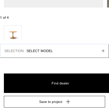
1
 of 
4
SELECTION
:
SELECT MODEL
Find dealer
Save to project