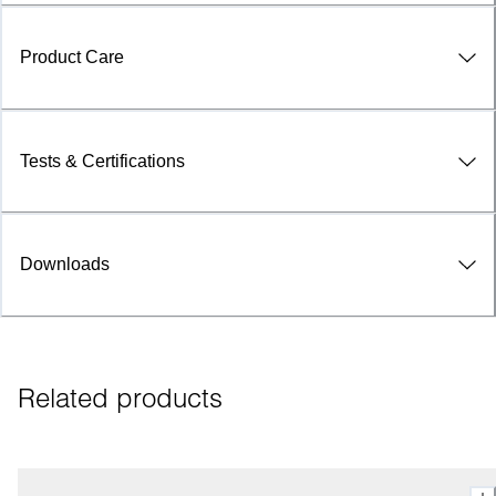
Product Care
Tests & Certifications
Downloads
Related products