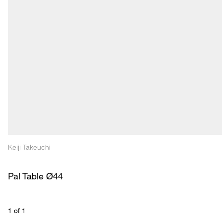
Keiji Takeuchi
Pal Table Ø44
1
 of 
1