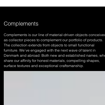
Complements
Complements is our line of material-driven objects conceive
as collector pieces to complement our portfolio of products.
The collection extends from objects to small functional
furniture. We’ve engaged with the next wave of talent in
Denmark and abroad. Both new and established names, wh
share our affinity for honest materials, compelling shapes,
surface textures and exceptional craftsmanship.