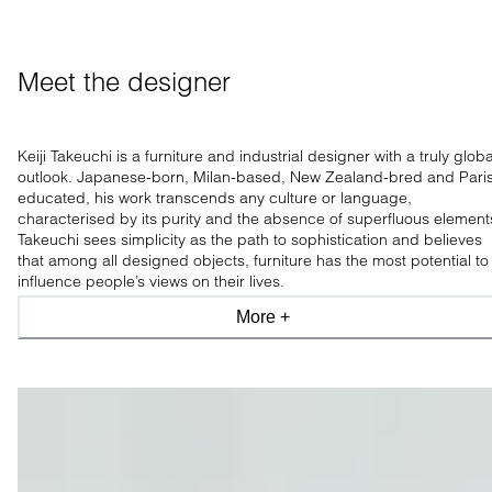
Meet the designer
Keiji Takeuchi is a furniture and industrial designer with a truly globa
outlook. Japanese-born, Milan-based, New Zealand-bred and Pari
educated, his work transcends any culture or language,
characterised by its purity and the absence of superfluous element
Takeuchi sees simplicity as the path to sophistication and believes
that among all designed objects, furniture has the most potential to
influence people’s views on their lives.
More +