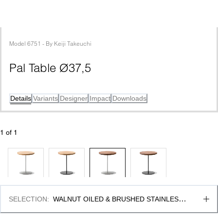
Model
6751
 - 
By
Keiji Takeuchi
Pal Table Ø37,5
Details
Variants
Designer
Impact
Downloads
1
 of 
1
SELECTION
:
WALNUT OILED & BRUSHED STAINLESS 
STEEL