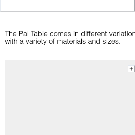
The Pal Table comes in different variation
with a variety of materials and sizes.