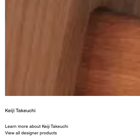
Keiji Takeuchi
Learn more about Keiji Takeuchi
View all designer products