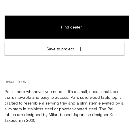
Find dealer
Save to project
DESCRIPTION
Pal is there whenever you need it. It’s a small, occasional table 
that’s movable and easy to access. Pal’s solid wood table top is 
crafted to resemble a serving tray and a slim stem elevated by a 
slim stem in stainless steel or powder-coated steel. The Pal 
tables are designed by Milan-based Japanese designer Keiji 
Takeuchi in 2020.