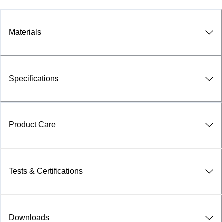
Materials
Specifications
Product Care
Tests & Certifications
Downloads