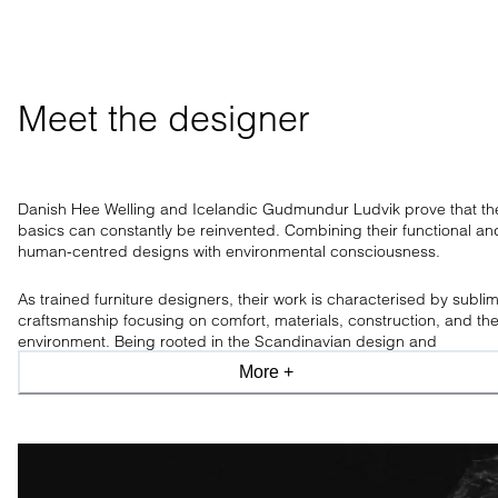
Meet the designer
Danish Hee Welling and Icelandic Gudmundur Ludvik prove that th
basics can constantly be reinvented. Combining their functional an
human-centred designs with environmental consciousness.
As trained furniture designers, their work is characterised by subli
craftsmanship focusing on comfort, materials, construction, and th
environment. Being rooted in the Scandinavian design and
craftsmanship tradition, the design duo has a clear aesthetic, only
More +
allowing what is necessary.