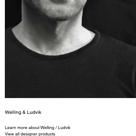
Welling & ­Ludvik
Learn more about Welling / Ludvik
View all designer products