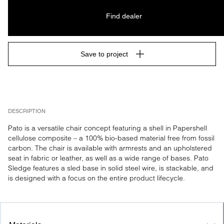
Find dealer
Save to project
DESCRIPTION
Pato is a versatile chair concept featuring a shell in Papershell 
cellulose composite – a 100% bio-based material free from fossil 
carbon. The chair is available with armrests and an upholstered 
seat in fabric or leather, as well as a wide range of bases. Pato 
Sledge features a sled base in solid steel wire, is stackable, and 
is designed with a focus on the entire product lifecycle.