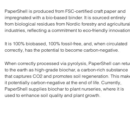
PaperShell is produced from FSC-certified craft paper and
impregnated with a bio-based binder. It is sourced entirely
from biological residues from Nordic forestry and agricultura
industries, reflecting a commitment to eco-friendly innovation
It is 100% biobased, 100% fossil-free, and, when circulated
correctly, has the potential to become carbon-negative.
When correctly processed via pyrolysis, PaperShell can retu
to the earth as high-grade biochar, a carbon-rich substance
that captures CO2 and promotes soil regeneration. This mak
it potentially carbon-negative at the end of life. Currently,
PaperShell supplies biochar to plant nurseries, where it is
used to enhance soil quality and plant growth.