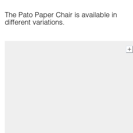
The Pato Paper Chair is available in 
different variations.