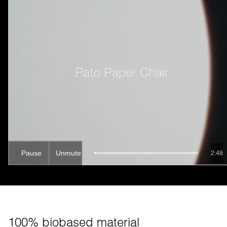
Pause
Unmute
2:47
100% biobased material