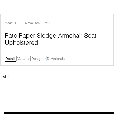
Model
4114
 - 
By
Welling / Ludvik
Pato Paper Sledge Armchair Seat 
Upholstered
Details
Variants
Designer
Downloads
1
 of 
1