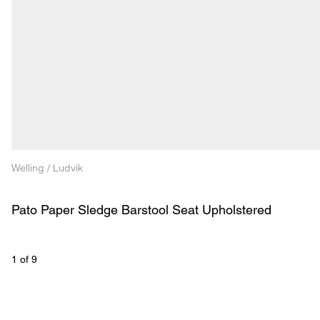
Welling / Ludvik
Pato Paper Sledge Barstool Seat Upholstered
1
 of 
9