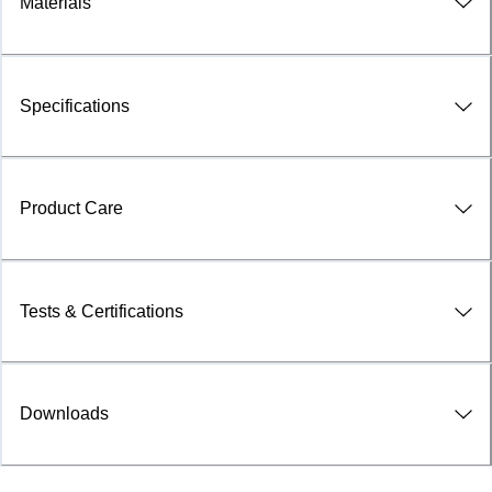
Materials
Specifications
Product Care
Tests & Certifications
Downloads