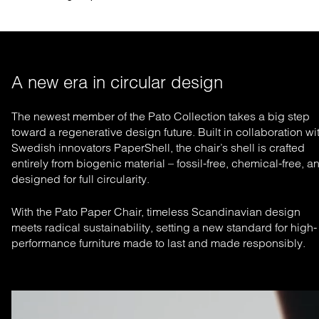
A new era in circular design
The newest member of the Pato Collection takes a big step
toward a regenerative design future. Built in collaboration wi
Swedish innovators PaperShell, the chair’s shell is crafted
entirely from biogenic material – fossil-free, chemical-free, a
designed for full circularity.
With the Pato Paper Chair, timeless Scandinavian design
meets radical sustainability, setting a new standard for high-
performance furniture made to last and made responsibly.