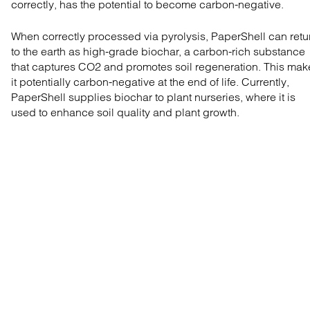
correctly, has the potential to become carbon-negative.
When correctly processed via pyrolysis, PaperShell can retu
to the earth as high-grade biochar, a carbon-rich substance
that captures CO2 and promotes soil regeneration. This mak
it potentially carbon-negative at the end of life. Currently,
PaperShell supplies biochar to plant nurseries, where it is
used to enhance soil quality and plant growth.