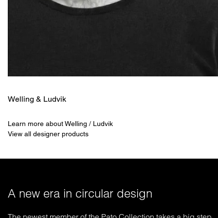
Welling & ­Ludvik
Learn more about Welling / Ludvik
View all designer products
A new era in circular design
The newest member of the Pato Collection takes a big step