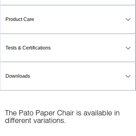
Product Care
Tests & Certifications
Downloads
The Pato Paper Chair is available in 
different variations.