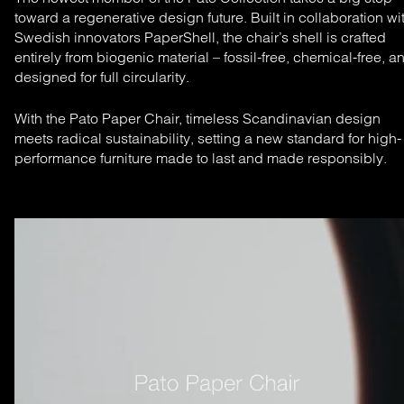
toward a regenerative design future. Built in collaboration wi
Swedish innovators PaperShell, the chair’s shell is crafted
entirely from biogenic material – fossil-free, chemical-free, a
designed for full circularity.
With the Pato Paper Chair, timeless Scandinavian design
meets radical sustainability, setting a new standard for high-
performance furniture made to last and made responsibly.