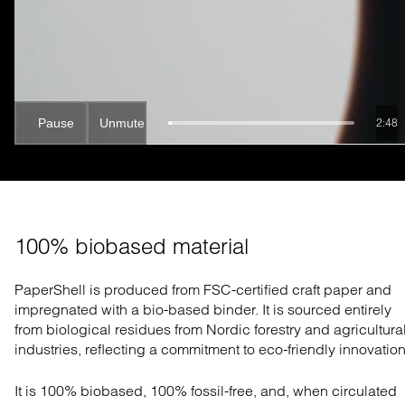
Pause
Unmute
2:47
100% biobased material
PaperShell is produced from FSC-certified craft paper and
impregnated with a bio-based binder. It is sourced entirely
from biological residues from Nordic forestry and agricultura
industries, reflecting a commitment to eco-friendly innovation
It is 100% biobased, 100% fossil-free, and, when circulated