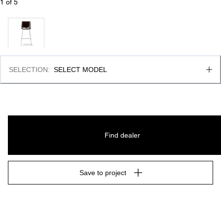
1
 of 
5
SELECTION
:
SELECT MODEL
Find dealer
Save to project