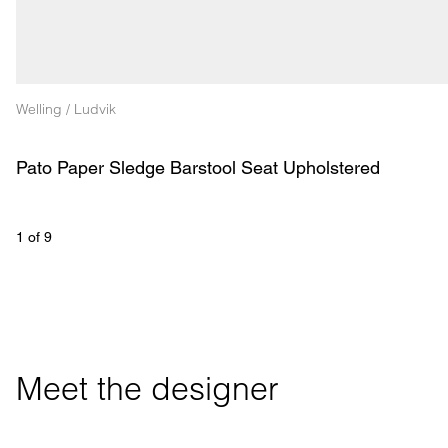
Welling / Ludvik
Pato Paper Sledge Barstool Seat Upholstered
1
 of 
9
Meet the designer