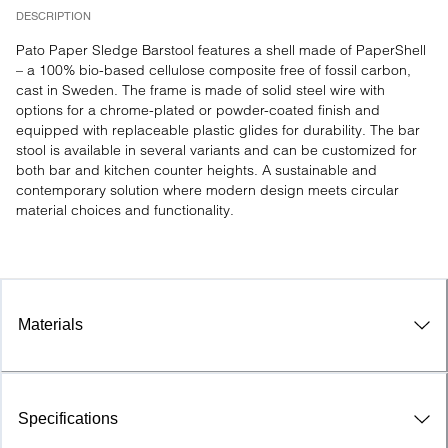
DESCRIPTION
Pato Paper Sledge Barstool features a shell made of PaperShell 
– a 100% bio-based cellulose composite free of fossil carbon, 
cast in Sweden. The frame is made of solid steel wire with 
options for a chrome-plated or powder-coated finish and 
equipped with replaceable plastic glides for durability. The bar 
stool is available in several variants and can be customized for 
both bar and kitchen counter heights. A sustainable and 
contemporary solution where modern design meets circular 
material choices and functionality.

Materials
Specifications