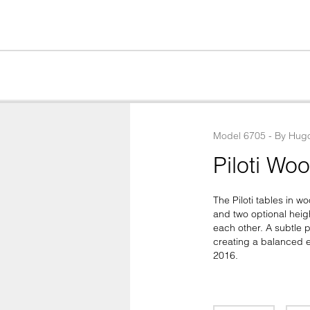
Model
6705
 - 
By
Hugo
Piloti Wo
The Piloti tables in w
and two optional heig
each other. A subtle pr
creating a balanced e
2016.