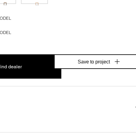
MODEL
MODEL
Save to project
ind dealer