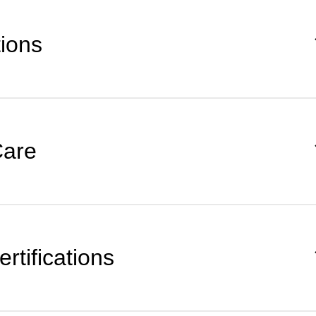
tions
Care
rtifications