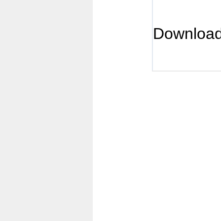
Downloa