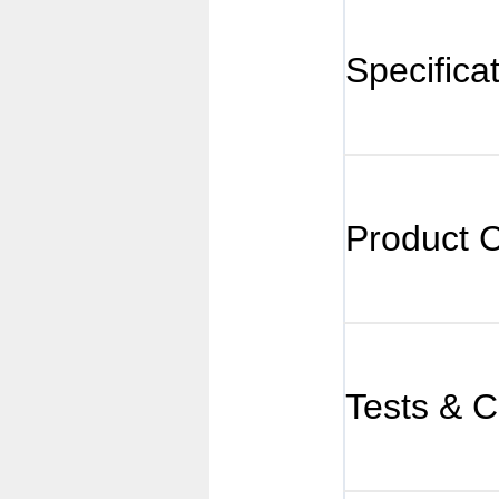
Specifica
Product 
Tests & Ce