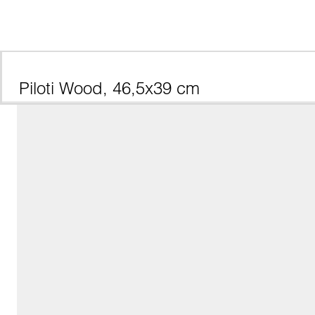
Piloti Wood, 46,5x39 cm