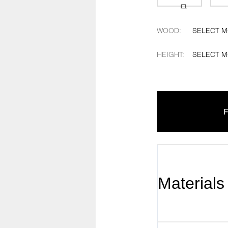
WOOD
:
SELECT 
HEIGHT
:
SELECT 
F
Materials