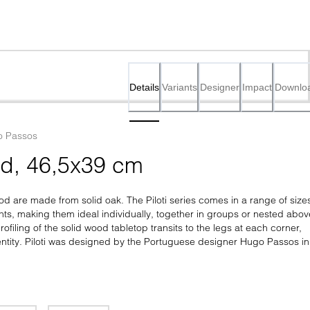
Details
Variants
Designer
Impact
Downlo
 Passos
od, 46,5x39 cm
ood are made from solid oak. The Piloti series comes in a range of sizes
hts, making them ideal individually, together in groups or nested above
ofiling of the solid wood tabletop transits to the legs at each corner, 
ntity. Piloti was designed by the Portuguese designer Hugo Passos in 