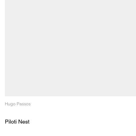
Hugo Passos
Piloti Nest