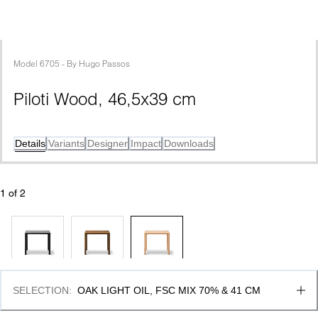
Model
6705
 - 
By
Hugo Passos
Piloti Wood, 46,5x39 cm
Details
Variants
Designer
Impact
Downloads
1
 of 
2
SELECTION
:
OAK LIGHT OIL, FSC MIX 70% & 41 CM