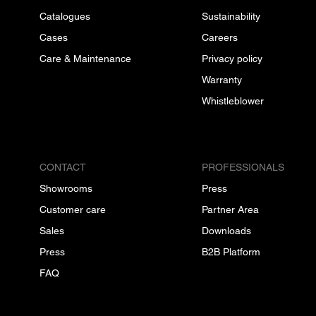
Catalogues
Sustainability
Cases
Careers
Care & Maintenance
Privacy policy
Warranty
Whistleblower
CONTACT
PROFESSIONALS
Showrooms
Press
Customer care
Partner Area
Sales
Downloads
Press
B2B Platform
FAQ