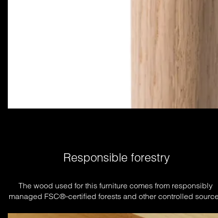
Responsible forestry
The wood used for this furniture comes from responsibly 
managed FSC®-certified forests and other controlled source