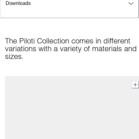
Downloads
The Piloti Collection comes in different 
variations with a variety of materials and 
sizes.