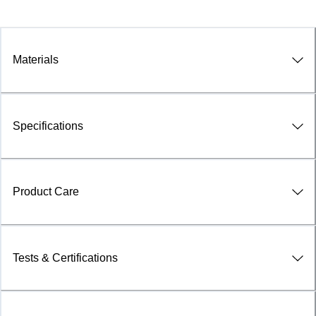
Materials
Specifications
Product Care
Tests & Certifications