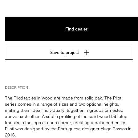
Find dealer
Save to project
DESCRIPTION
The Piloti tables in wood are made from solid oak. The Piloti 
series comes in a range of sizes and two optional heights, 
making them ideal individually, together in groups or nested 
above each other. A subtle profiling of the solid wood tabletop 
transits to the legs at each corner, creating a balanced entity. 
Piloti was designed by the Portuguese designer Hugo Passos in 
2016.