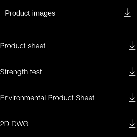
Product images
Product sheet
Strength test
Environmental Product Sheet
2D DWG