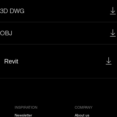
3D DWG
OBJ
Revit
INSPIRATION
COMPANY
Newsletter
About us