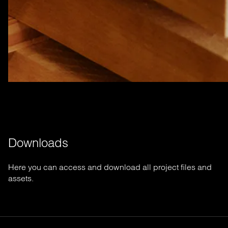
Downloads
Here you can access and download all project files and
assets.