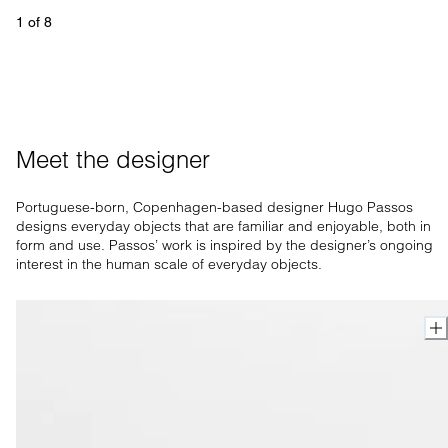
1
 of 
8
Meet the designer
Portuguese-born, Copenhagen-based designer Hugo Passos
designs everyday objects that are familiar and enjoyable, both in
form and use. Passos’ work is inspired by the designer’s ongoing
interest in the human scale of everyday objects.