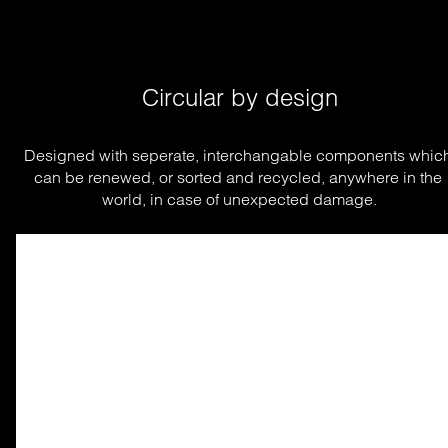
Circular by design
Designed with seperate, interchangable components which
can be renewed, or sorted and recycled, anywhere in the 
world, in case of unexpected damage.