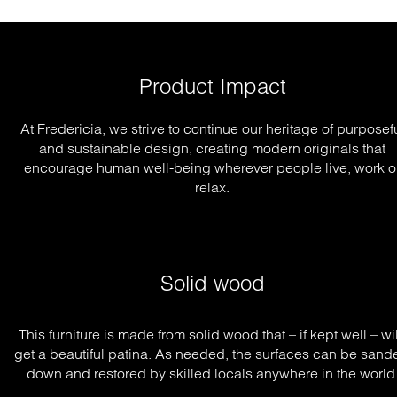
Product Impact
At Fredericia, we strive to continue our heritage of purposef
and sustainable design, creating modern originals that
encourage human well-being wherever people live, work o
relax.
Solid wood
This furniture is made from solid wood that – if kept well – will
get a beautiful patina. As needed, the surfaces can be sande
down and restored by skilled locals anywhere in the world