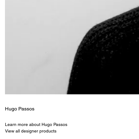
Hugo Passos
Learn more about Hugo Passos
View all designer products