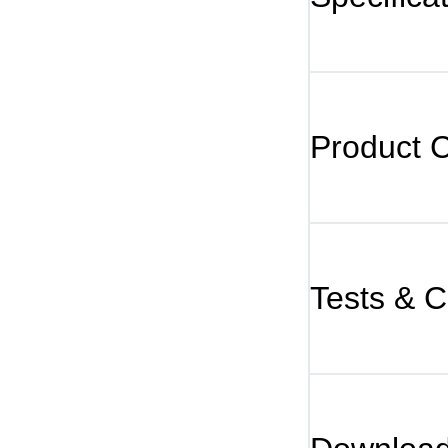
Product 
Tests & Ce