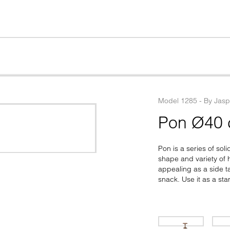
Model
1285
 - 
By
Jasp
Pon Ø40
Pon is a series of so
shape and variety of h
appealing as a side ta
snack. Use it as a st