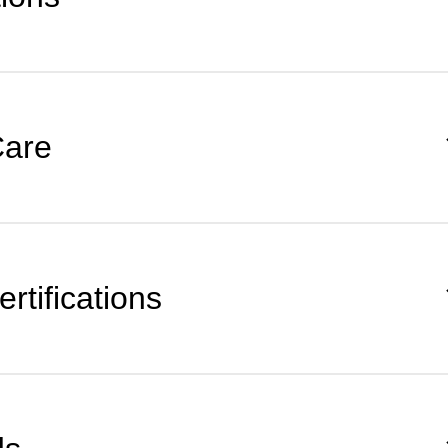
Care
rtifications