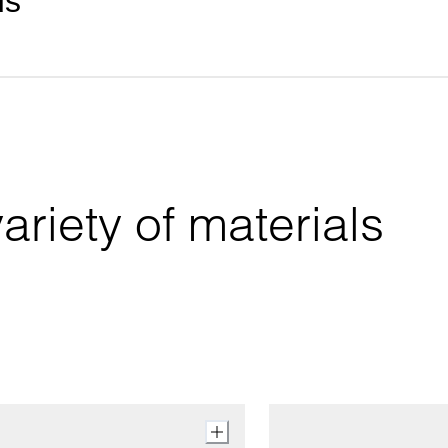
ds
riety of materials 