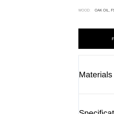
WOOD
:
OAK OIL, F
F
Materials
Specifica