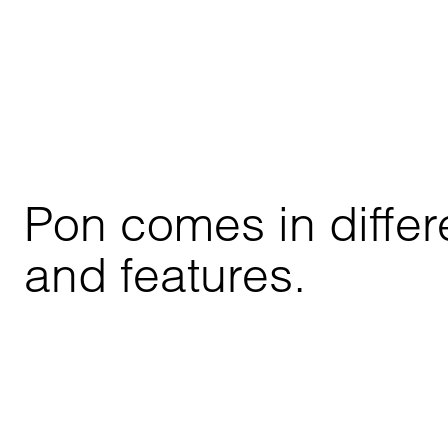
Pon comes in differe
and features.