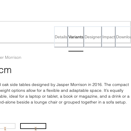
Details
Variants
Designer
Impact
Downlo
er Morrison
 cm
lid oak side tables designed by Jasper Morrison in 2016. The compact 
eight options allow for a flexible and adaptable space. It’s equally 
ble, ideal for a laptop or tablet, a book or magazine, and a drink or a 
and-alone beside a lounge chair or grouped together in a sofa setup.