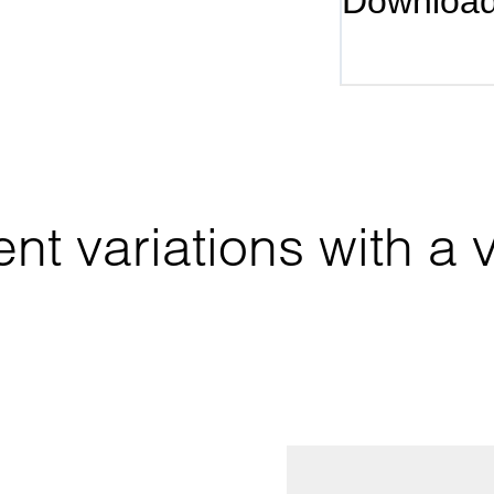
Downloa
nt variations with a va