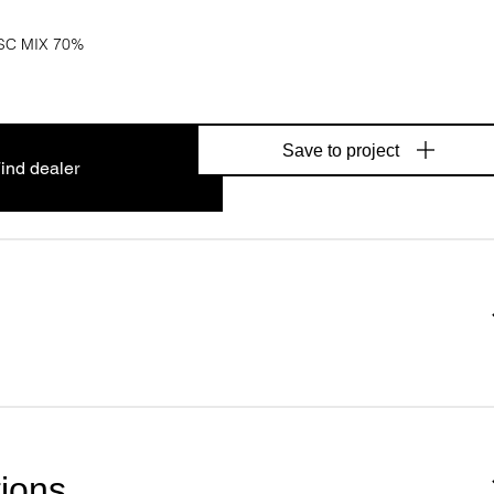
SC MIX 70%
Save to project
ind dealer
tions