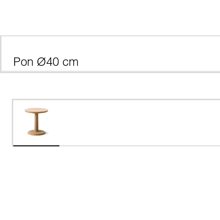
Pon Ø40 cm