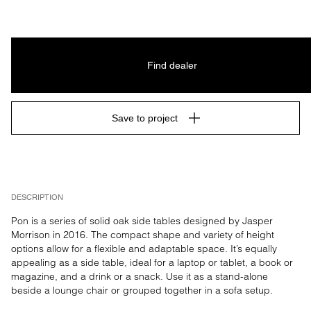
Find dealer
Save to project
DESCRIPTION
Pon is a series of solid oak side tables designed by Jasper 
Morrison in 2016. The compact shape and variety of height 
options allow for a flexible and adaptable space. It’s equally 
appealing as a side table, ideal for a laptop or tablet, a book or 
magazine, and a drink or a snack. Use it as a stand-alone 
beside a lounge chair or grouped together in a sofa setup.