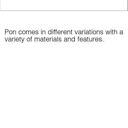
Pon comes in different variations with a 
variety of materials and features.