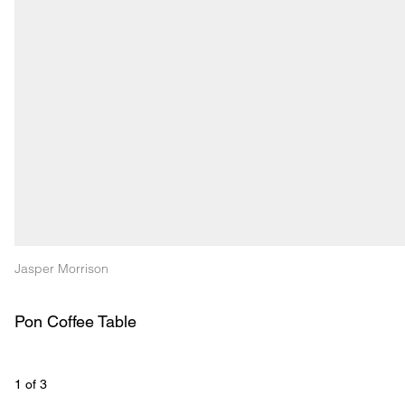
Jasper Morrison
Pon Coffee Table
1
 of 
3