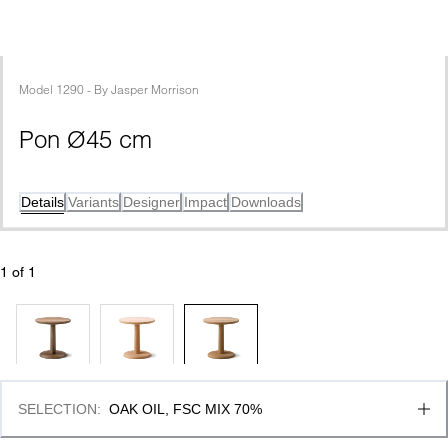
Model
1290
 - 
By
Jasper Morrison
Pon Ø45 cm
Details
Variants
Designer
Impact
Downloads
1
 of 
1
SELECTION
:
OAK OIL, FSC MIX 70%