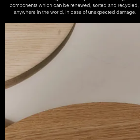
components which can be renewed, sorted and recycled, 
anywhere in the world, in case of unexpected damage.