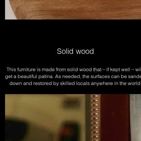
Solid wood
This furniture is made from solid wood that – if kept well – will
get a beautiful patina. As needed, the surfaces can be sande
down and restored by skilled locals anywhere in the world