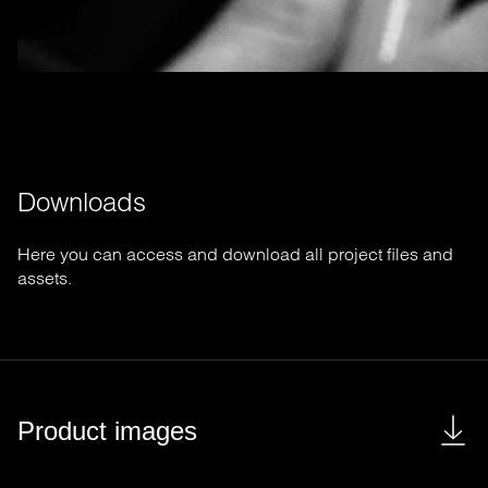
Downloads
Here you can access and download all project files and
assets.
Product images