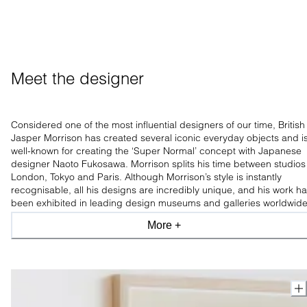
Meet the designer
Considered one of the most influential designers of our time, British
Jasper Morrison has created several iconic everyday objects
and i
well-known for creating the ‘Super Normal’ concept with Japanese
designer Naoto Fukosawa. Morrison splits his time between studios 
London, Tokyo and Paris.
Although Morrison’s style is instantly
recognisable, all his designs are incredibly unique, and his work h
been exhibited in leading design museums and galleries worldwide
More +