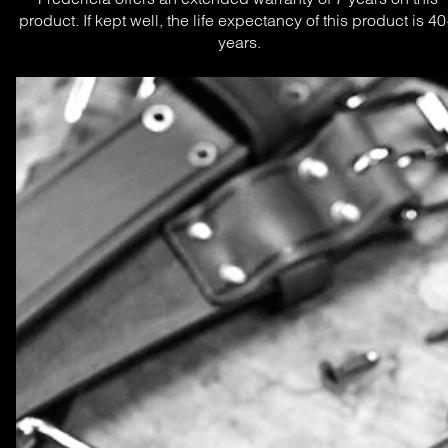
product. If kept well, the life expectancy of this product is 40
years.