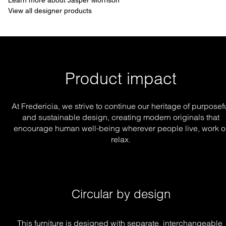
Learn more about Jasper Morrison
View all designer products
Product impact
At Fredericia, we strive to continue our heritage of purposef
and sustainable design, creating modern originals that
encourage human well-being wherever people live, work o
relax.
Circular by design
This furniture is designed with separate, interchangeable 