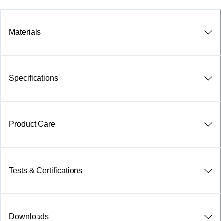
Materials
Specifications
Product Care
Tests & Certifications
Downloads