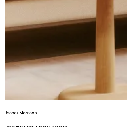
Jasper Morrison