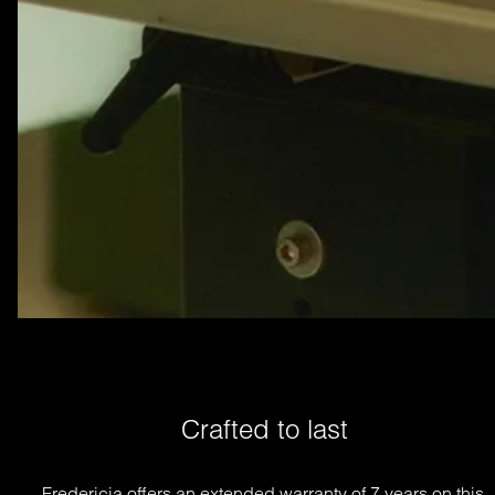
Crafted to last
Fredericia offers an extended warranty of 7 years on this 