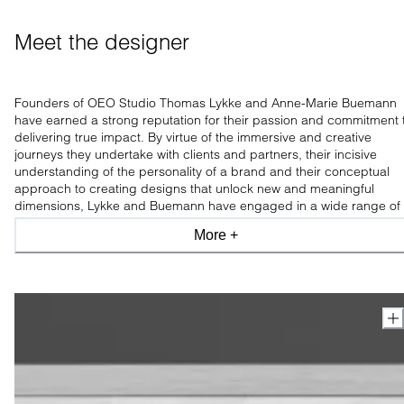
Meet the designer
Founders of OEO Studio Thomas Lykke and Anne-Marie Buemann
have earned a strong reputation for their passion and commitment 
delivering true impact. By virtue of the immersive and creative
journeys they undertake with clients and partners, their incisive
understanding of the personality of a brand and their conceptual
approach to creating designs that unlock new and meaningful
dimensions, Lykke and Buemann have engaged in a wide range of
design assignments worldwide.
More +