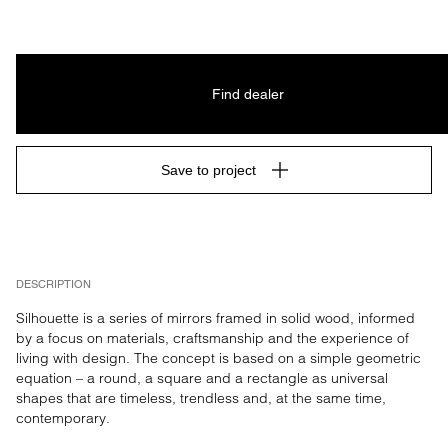
Find dealer
Save to project
DESCRIPTION
Silhouette is a series of mirrors framed in solid wood, informed 
by a focus on materials, craftsmanship and the experience of 
living with design. The concept is based on a simple geometric 
equation – a round, a square and a rectangle as universal 
shapes that are timeless, trendless and, at the same time, 
contemporary.