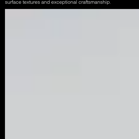
surface textures and exceptional craftsmanship.