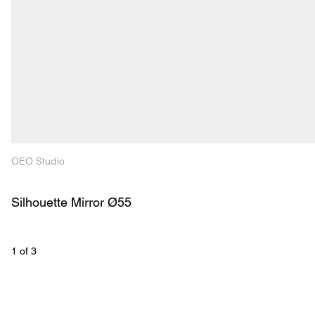
OEO Studio
Silhouette Mirror Ø55
1
 of 
3