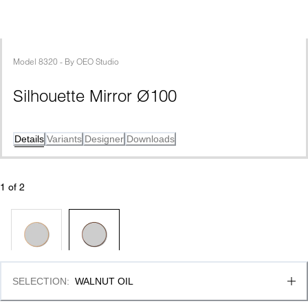
Model
8320
 - 
By
OEO Studio
Silhouette Mirror Ø100
Details
Variants
Designer
Downloads
1
 of 
2
SELECTION
:
WALNUT OIL