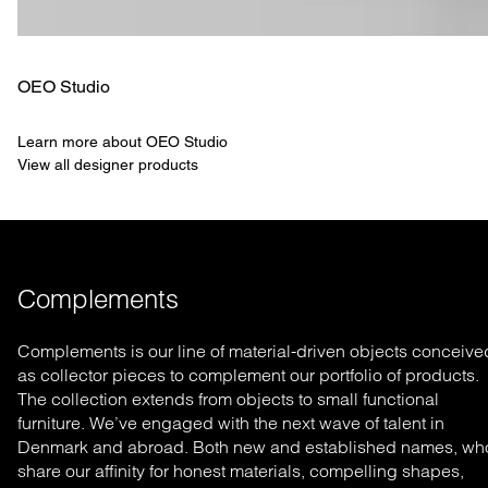
OEO Studio
Learn more about OEO Studio
View all designer products
Complements
Complements is our line of material-driven objects conceive
as collector pieces to complement our portfolio of products.
The collection extends from objects to small functional
furniture. We’ve engaged with the next wave of talent in
Denmark and abroad. Both new and established names, wh
share our affinity for honest materials, compelling shapes,