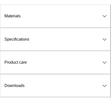
Materials
Specifications
Product care
Downloads