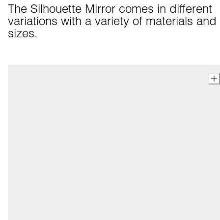
The Silhouette Mirror comes in different 
variations with a variety of materials and 
sizes.