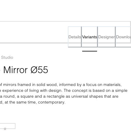
Details
Variants
Designer
Downlo
Studio
e Mirror Ø55
 of mirrors framed in solid wood, informed by a focus on materials, 
 experience of living with design. The concept is based on a simple 
a round, a square and a rectangle as universal shapes that are 
nd, at the same time, contemporary.