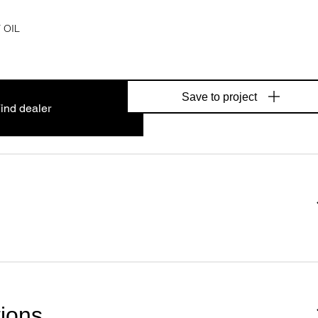
 OIL
Save to project
ind dealer
tions