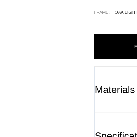
FRAME
:
OAK LIGHT
F
Materials
Specifica