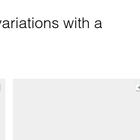
ariations with a 