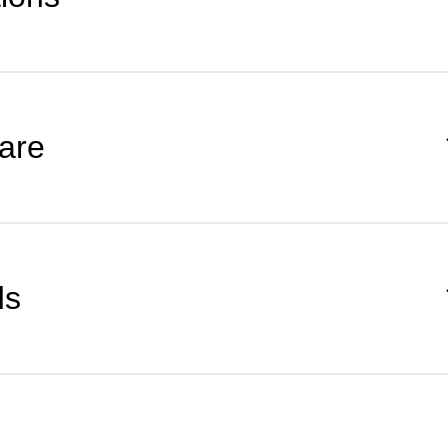
are
ds