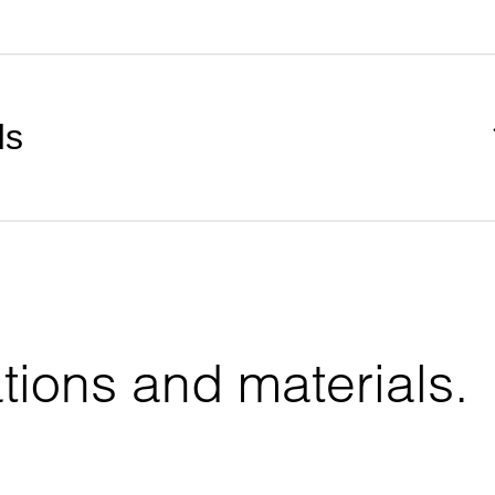
ds
tions and materials.