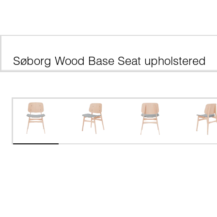
Søborg Wood Base Seat upholstered