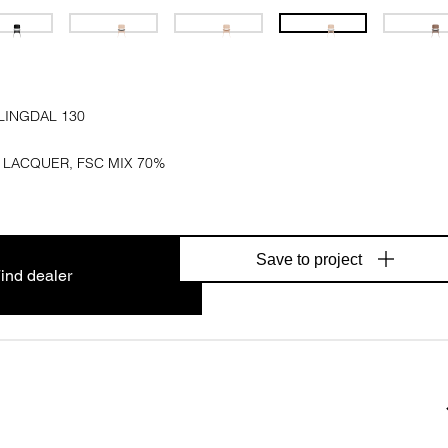
LINGDAL 130
 LACQUER, FSC MIX 70%
Save to project
ind dealer