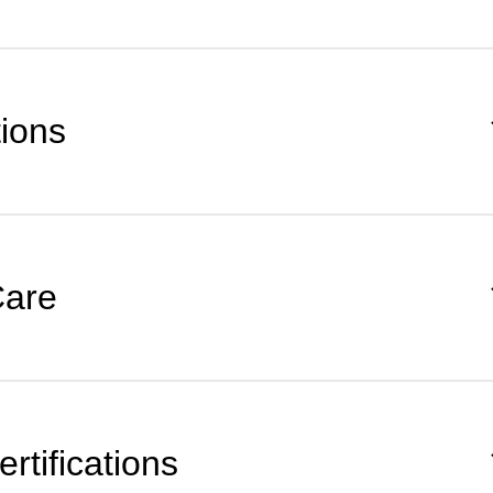
tions
Care
rtifications