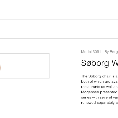
Model
3051
 - 
By
Bør
Søborg W
The Søborg chair is a
both of which are avai
restaurants as well a
Mogensen presented th
series with several v
renewed separately 