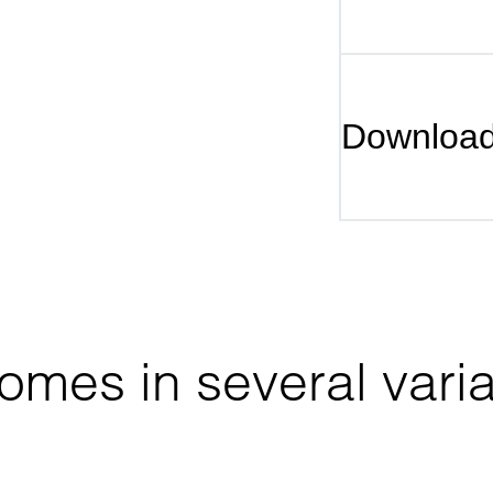
Downloa
mes in several varia