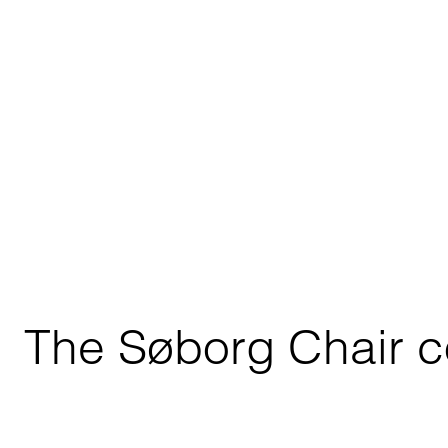
The Søborg Chair co