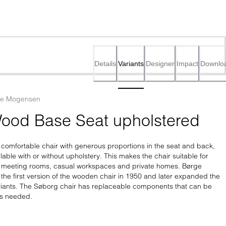
Details
Variants
Designer
Impact
Downlo
ge Mogensen
ood Base Seat upholstered
 comfortable chair with generous proportions in the seat and back, 
lable with or without upholstery. This makes the chair suitable for 
s meeting rooms, casual workspaces and private homes. Børge 
e first version of the wooden chair in 1950 and later expanded the 
ariants. The Søborg chair has replaceable components that can be 
as needed.