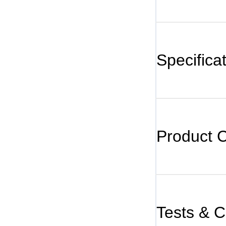
Specifica
Product 
Tests & Ce