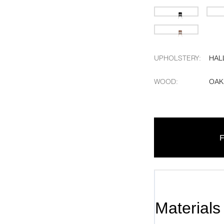
UPHOLSTERY
:
HAL
WOOD
:
OAK
F
Materials