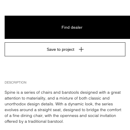
MIX 70%
Find dealer
Save to project
DESCRIPTION
Spine is a series of chairs and barstools designed with a great 
attention to materiality, and a mixture of both classic and 
unorthodox design details. With a dynamic look, the series 
evolves around a straight seat, designed to bridge the comfort 
of a fine dining chair, with the openness and social invitation 
offered by a traditional barstool.