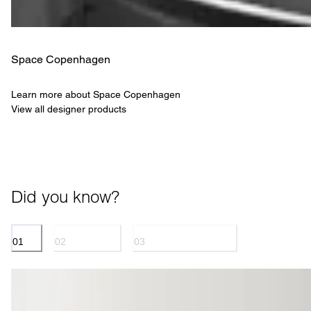
Space Copenhagen
Learn more about Space Copenhagen
View all designer products
Did you know?
01
02
03
SPINE
UPHOLSTERY
SPACE COPENHAGEN