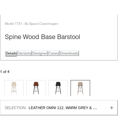
Model
1731
 - 
By
Space Copenhagen
Spine Wood Base Barstool
Details
Variants
Designer
Cases
Downloads
1
 of 
4
SELECTION
:
LEATHER OMNI 112, WARM GREY & 
SMOKED OAK STAINED LACQ. -BLACK METAL, FSC 