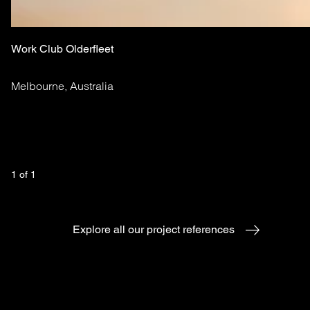
Work Club Olderfleet
Melbourne, Australia
1
 of 
1
Explore all our project references