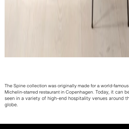
The Spine collection was originally made for a world-famous
Michelin-starred restaurant in Copenhagen.
Today, it can b
seen in a variety of high-end hospitality venues around t
globe.