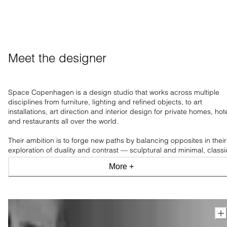
Meet the designer
Space Copenhagen is a design studio that works across multiple
disciplines from furniture, lighting and refined objects, to art
installations, art direction and interior design for private homes, hot
and restaurants all over the world.
Their ambition is to forge new paths by balancing opposites in their
exploration of duality and contrast — sculptural and minimal, classi
and modern, industrial and organic, light and shade.
More +