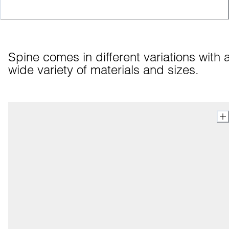
Spine comes in different variations with a
wide variety of materials and sizes.