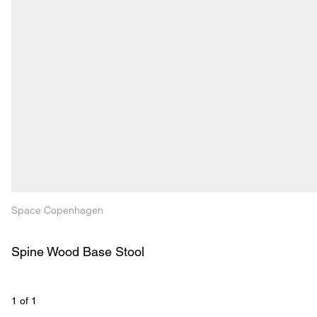
Space Copenhagen
Spine Wood Base Stool
1
 of 
1