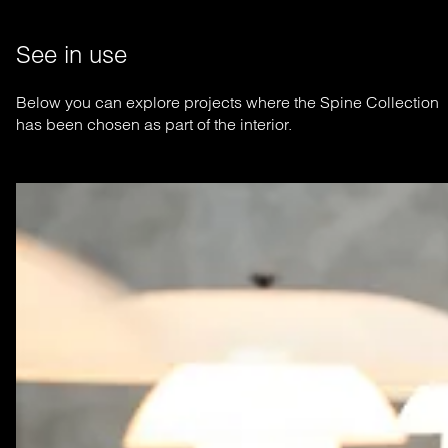
See in use
Below you can explore projects where the Spine Collection
has been chosen as part of the interior.