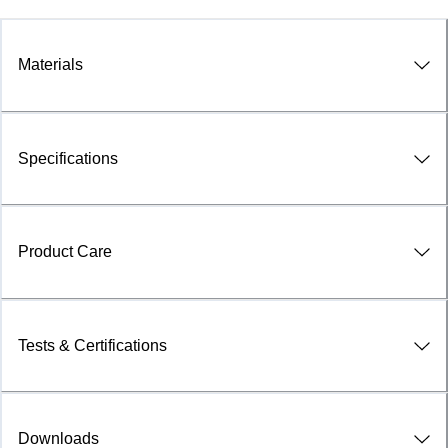
Materials
Specifications
Product Care
Tests & Certifications
Downloads