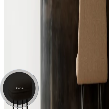
Spine