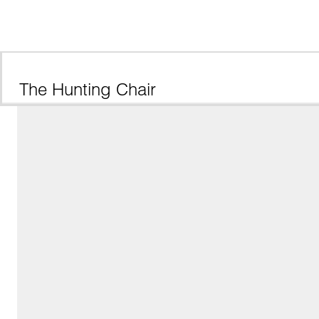
The Hunting Chair