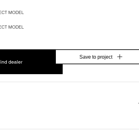
ECT MODEL
ECT MODEL
Save to project
ind dealer