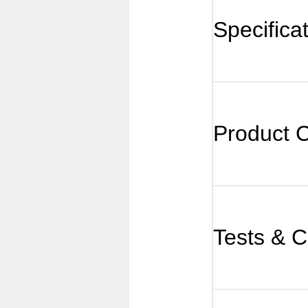
Specifica
Product 
Tests & Ce