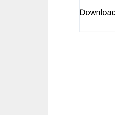
Downloa