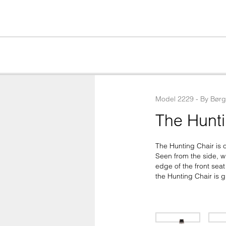
Model
2229
 - 
By
Bør
The Hunti
The Hunting Chair is 
Seen from the side, wh
edge of the front sea
the Hunting Chair is g