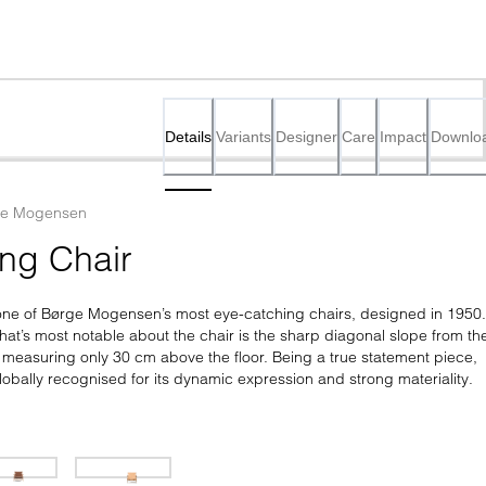
Details
Variants
Designer
Care
Impact
Downlo
ge Mogensen
ng Chair
one of Børge Mogensen’s most eye-catching chairs, designed in 1950. 
at’s most notable about the chair is the sharp diagonal slope from the
t measuring only 30 cm above the floor. Being a true statement piece, 
lobally recognised for its dynamic expression and strong materiality.