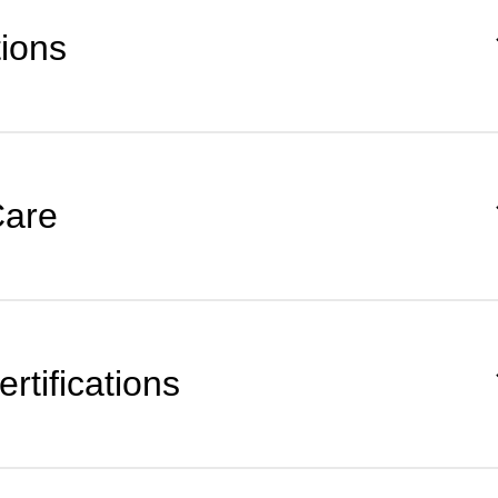
tions
Care
rtifications