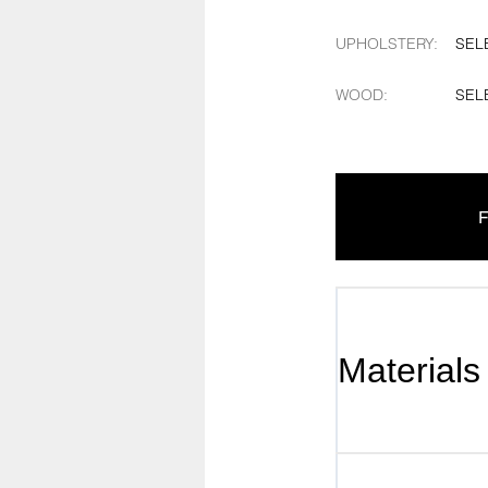
UPHOLSTERY
:
SEL
WOOD
:
SEL
F
Materials