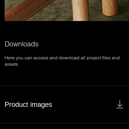
Downloads
Here you can access and download all project files and
assets.
Product images