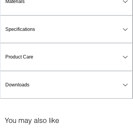
Materials
Specifications
Product Care
Downloads
You may also like