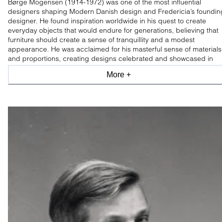
Børge Mogensen (1914-1972) was one of the most influential
designers shaping Modern Danish design and Fredericia’s foundin
designer. He found inspiration worldwide in his quest to create
everyday objects that would endure for generations, believing that
furniture should create a sense of tranquillity and a modest
appearance. He was acclaimed for his masterful sense of materials
and proportions, creating designs celebrated and showcased in
leading design museums worldwide.
More +