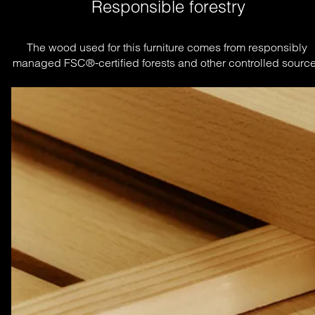
Responsible forestry
The wood used for this furniture comes from responsibly 
managed FSC®-certified forests and other controlled source