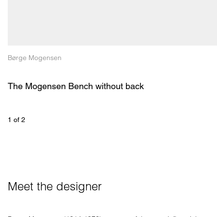
Børge Mogensen
The Mogensen Bench without back 
1
 of 
2
Meet the designer