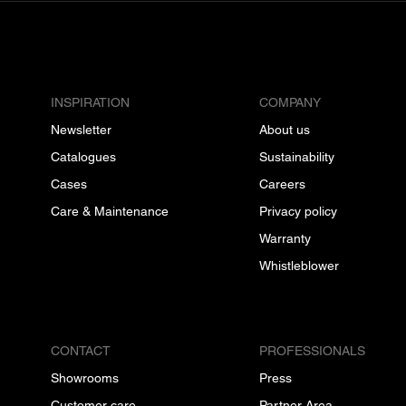
INSPIRATION
COMPANY
Newsletter
About us
Catalogues
Sustainability
Cases
Careers
Care & Maintenance
Privacy policy
Warranty
Whistleblower
CONTACT
PROFESSIONALS
Showrooms
Press
Customer care
Partner Area