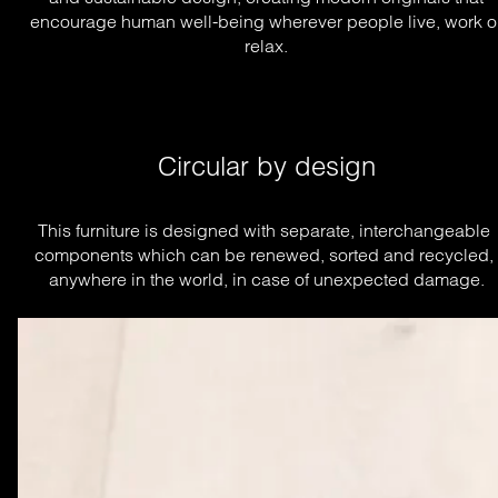
encourage human well-being wherever people live, work o
relax.
Circular by design
This furniture is designed with separate, interchangeable 
components which can be renewed, sorted and recycled, 
anywhere in the world, in case of unexpected damage.