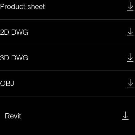
Product sheet
2D DWG
3D DWG
OBJ
Revit