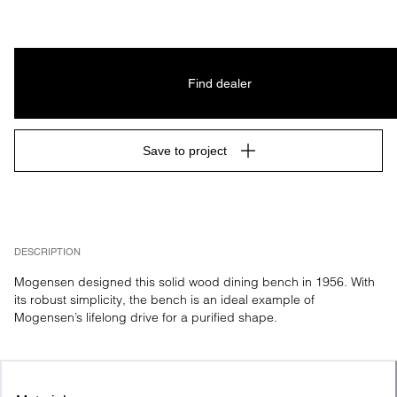
Find dealer
Save to project
DESCRIPTION
Mogensen designed this solid wood dining bench in 1956. With 
its robust simplicity, the bench is an ideal example of 
Mogensen’s lifelong drive for a purified shape.