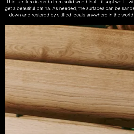
This furniture is made from solid wood that – if kept well – will
get a beautiful patina. As needed, the surfaces can be sande
down and restored by skilled locals anywhere in the world