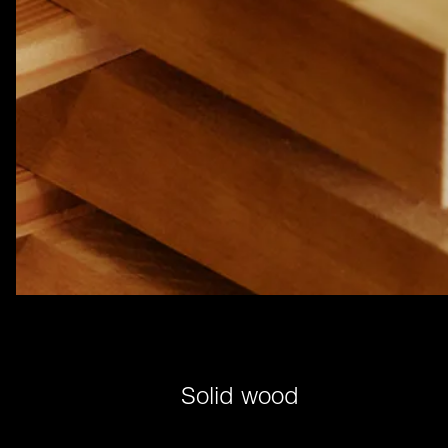
Solid wood