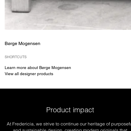
Børge Mogensen
SHORTCUTS
Learn more about Børge Mogensen
View all designer products
Product impact
At Fredericia, we strive to continue our heritage of purposef
and sustainable design, creating modern originals that