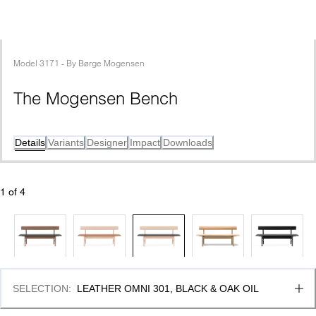
Model
3171
 - 
By
Børge Mogensen
The Mogensen Bench
Details
Variants
Designer
Impact
Downloads
1
 of 
4
SELECTION
:
LEATHER OMNI 301, BLACK & OAK OIL