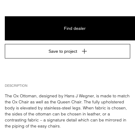
Find dealer
Save to project
DESCRIPTION
The Ox Ottoman, designed by Hans J Wegner, is made to match 
the Ox Chair as well as the Queen Chair. The fully upholstered 
body is elevated by stainless-steel legs. When fabric is chosen, 
the sides of the ottoman can be chosen in leather, or a 
contrasting fabric – a signature detail which can be mirrored in 
the piping of the easy chairs.