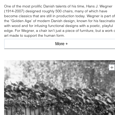
One of the most prolific Danish talents of his time, Hans J. Wegner
(1914-2007) designed roughly 500 chairs, many of which have
become classics that are still in production today. Wegner is part of
the “Golden Age’ of modern Danish design, known for his fascinati
with wood and for infusing functional designs with a poetic, playful
edge. For Wegner, a chair isn’t just a piece of furniture, but a work 
art made to support the human form.
More +