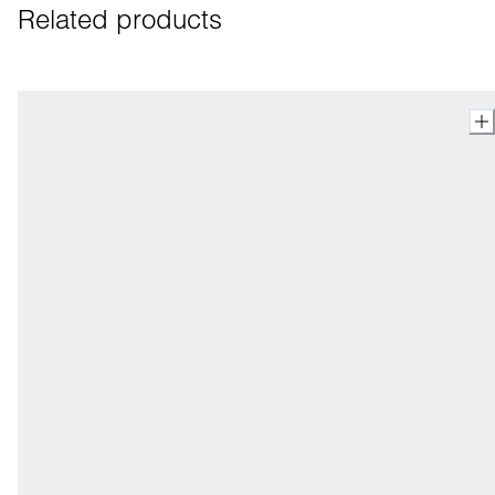
Related products