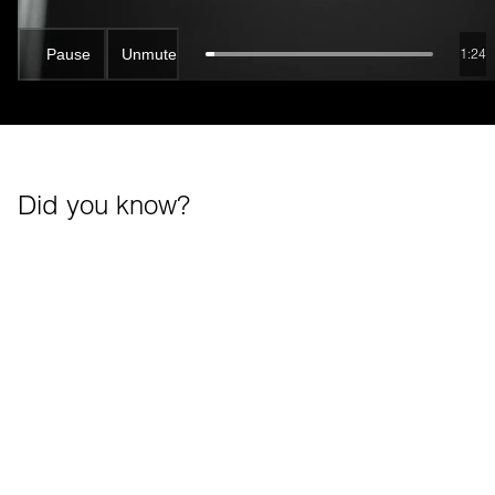
Pause
Unmute
1:22
Did you know?