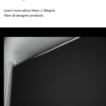
Learn more about Hans J. Wegner
View all designer products