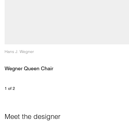
Hans J. Wegner
Wegner Queen Chair
1
 of 
2
Meet the designer