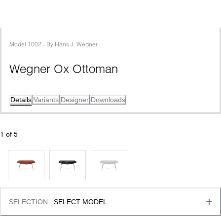
Model
1002
 - 
By
Hans J. Wegner
Wegner Ox Ottoman
Details
Variants
Designer
Downloads
1
 of 
5
SELECTION
:
SELECT MODEL