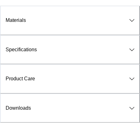
Materials
Specifications
Product Care
Downloads