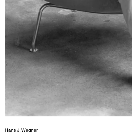
Hans J. Wegner